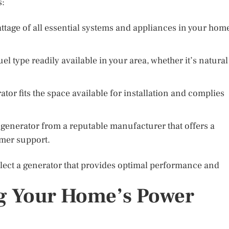
s:
attage of all essential systems and appliances in your hom
el type readily available in your area, whether it’s natural
tor fits the space available for installation and complies
 generator from a reputable manufacturer that offers a
mer support.
select a generator that provides optimal performance and
g Your Home’s Power