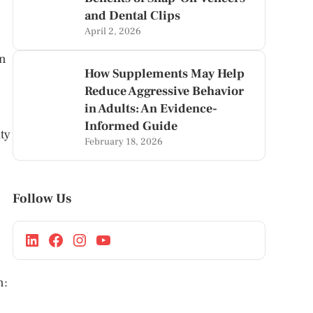
and Dental Clips
April 2, 2026
an
How Supplements May Help
Reduce Aggressive Behavior
in Adults: An Evidence-
Informed Guide
ty
February 18, 2026
Follow Us
n: