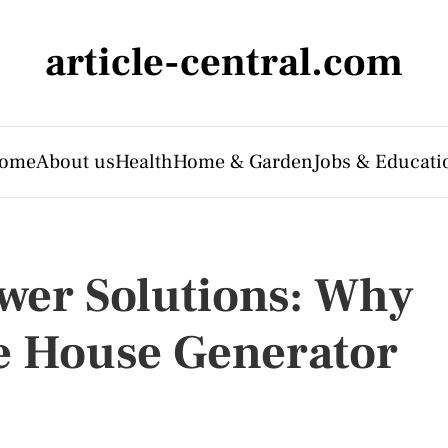
article-central.com
ome
About us
Health
Home & Garden
Jobs & Educati
er Solutions: Why
e House Generator