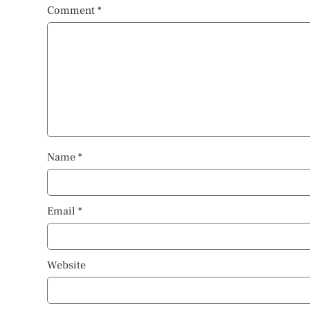
Comment
*
Name
*
Email
*
Website