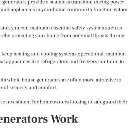
generators provide a seamless transition during power
ms and appliances in your home continue to function witho
tor, you can maintain essential safety systems such as
ereby protecting your home from potential threats during
 keep heating and cooling systems operational, maintain
al appliances like refrigerators and freezers continue to
h whole house generators are often more attractive to
er of security and comfort.
ise investment for homeowners looking to safeguard their
nerators Work