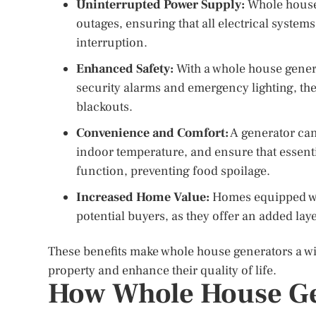
Uninterrupted Power Supply:
Whole house 
outages, ensuring that all electrical syste
interruption.
Enhanced Safety:
With a whole house genera
security alarms and emergency lighting, th
blackouts.
Convenience and Comfort:
A generator can
indoor temperature, and ensure that essenti
function, preventing food spoilage.
Increased Home Value:
Homes equipped wit
potential buyers, as they offer an added lay
These benefits make whole house generators a w
property and enhance their quality of life.
How Whole House Ge