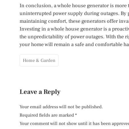
In conclusion, a whole house generator is more th
uninterrupted power supply during outages. By p
maintaining comfort, these generators offer inv
Investing in a whole house generator is a proact
the unpredictability of power outages. With the 
your home will remain a safe and comfortable ha
Home & Garden
Leave a Reply
Your email address will not be published.
Required fields are marked
*
Your comment will not show until it has been approve