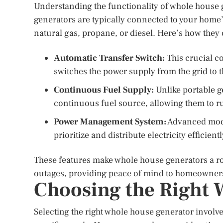
Understanding the functionality of whole house g
generators are typically connected to your home’
natural gas, propane, or diesel. Here’s how they 
Automatic Transfer Switch:
This crucial c
switches the power supply from the grid to 
Continuous Fuel Supply:
Unlike portable g
continuous fuel source, allowing them to ru
Power Management System:
Advanced mode
prioritize and distribute electricity efficient
These features make whole house generators a ro
outages, providing peace of mind to homeowner
Choosing the Right 
Selecting the right whole house generator involve