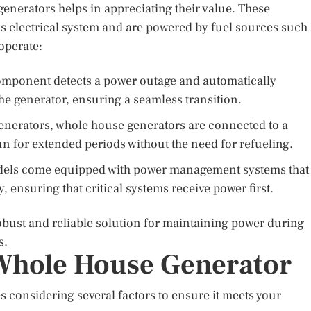
enerators helps in appreciating their value. These
s electrical system and are powered by fuel sources such
operate:
omponent detects a power outage and automatically
the generator, ensuring a seamless transition.
enerators, whole house generators are connected to a
n for extended periods without the need for refueling.
ls come equipped with power management systems that
ly, ensuring that critical systems receive power first.
bust and reliable solution for maintaining power during
s.
Whole House Generator
s considering several factors to ensure it meets your