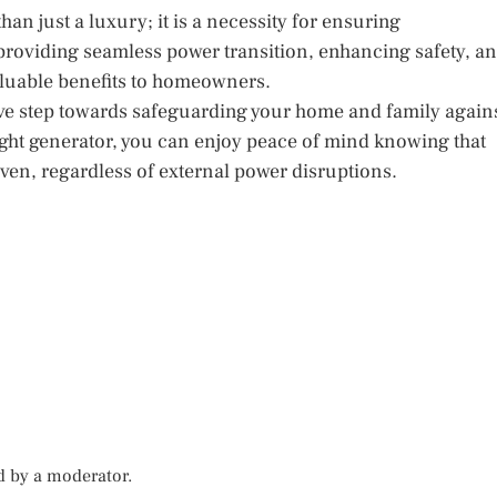
an just a luxury; it is a necessity for ensuring
roviding seamless power transition, enhancing safety, a
aluable benefits to homeowners.
ive step towards safeguarding your home and family again
right generator, you can enjoy peace of mind knowing that
ven, regardless of external power disruptions.
d by a moderator.