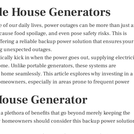
le House Generators
ne of our daily lives, power outages can be more than just 
ause food spoilage, and even pose safety risks. This is
fering a reliable backup power solution that ensures your
g unexpected outages.
ally kick in when the power goes out, supplying electrici
home. Unlike portable generators, these systems are
home seamlessly. This article explores why investing in a
omeowners, especially in areas prone to frequent power
 House Generator
a plethora of benefits that go beyond merely keeping the
y homeowners should consider this backup power solutio