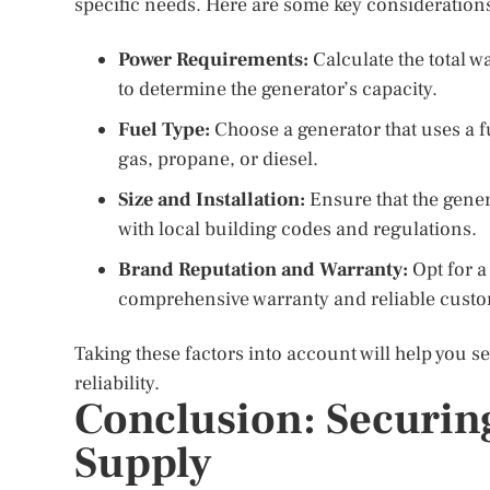
specific needs. Here are some key consideration
Power Requirements:
Calculate the total w
to determine the generator’s capacity.
Fuel Type:
Choose a generator that uses a fu
gas, propane, or diesel.
Size and Installation:
Ensure that the genera
with local building codes and regulations.
Brand Reputation and Warranty:
Opt for a
comprehensive warranty and reliable custo
Taking these factors into account will help you 
reliability.
Conclusion: Securin
Supply