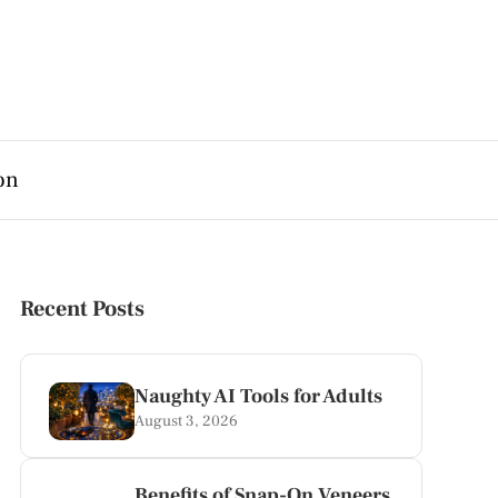
on
Recent Posts
Naughty AI Tools for Adults
August 3, 2026
Benefits of Snap-On Veneers