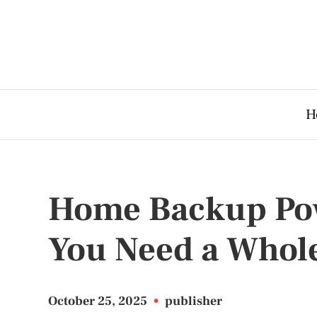
H
Home Backup Pow
You Need a Whol
October 25, 2025
•
publisher