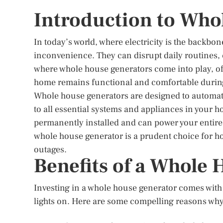
Introduction to Who
In today’s world, where electricity is the backbo
inconvenience. They can disrupt daily routines, c
where whole house generators come into play, of
home remains functional and comfortable durin
Whole house generators are designed to automatic
to all essential systems and appliances in your 
permanently installed and can power your entire 
whole house generator is a prudent choice for h
outages.
Benefits of a Whole
Investing in a whole house generator comes with 
lights on. Here are some compelling reasons wh