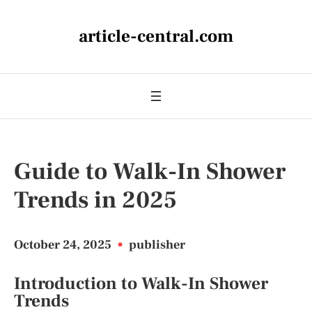
article-central.com
Guide to Walk-In Shower
Trends in 2025
October 24, 2025
•
publisher
Introduction to Walk-In Shower
Trends