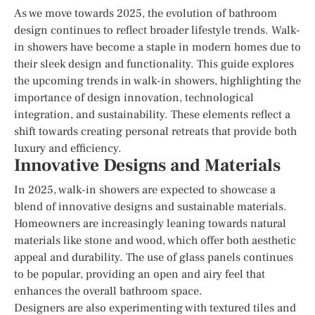
As we move towards 2025, the evolution of bathroom
design continues to reflect broader lifestyle trends. Walk-
in showers have become a staple in modern homes due to
their sleek design and functionality. This guide explores
the upcoming trends in walk-in showers, highlighting the
importance of design innovation, technological
integration, and sustainability. These elements reflect a
shift towards creating personal retreats that provide both
luxury and efficiency.
Innovative Designs and Materials
In 2025, walk-in showers are expected to showcase a
blend of innovative designs and sustainable materials.
Homeowners are increasingly leaning towards natural
materials like stone and wood, which offer both aesthetic
appeal and durability. The use of glass panels continues
to be popular, providing an open and airy feel that
enhances the overall bathroom space.
Designers are also experimenting with textured tiles and