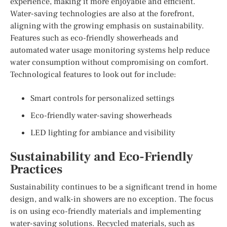
experience, making it more enjoyable and efficient.
Water-saving technologies are also at the forefront,
aligning with the growing emphasis on sustainability.
Features such as eco-friendly showerheads and
automated water usage monitoring systems help reduce
water consumption without compromising on comfort.
Technological features to look out for include:
Smart controls for personalized settings
Eco-friendly water-saving showerheads
LED lighting for ambiance and visibility
Sustainability and Eco-Friendly
Practices
Sustainability continues to be a significant trend in home
design, and walk-in showers are no exception. The focus
is on using eco-friendly materials and implementing
water-saving solutions. Recycled materials, such as