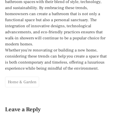
bathroom spaces with their blend of style, technology,
and sustainability. By embracing these trends,
homeowners can create a bathroom that is not only a
functional space but also a personal sanctuary. The
integration of innovative designs, technological
advancements, and eco-friendly practices ensures that
walk-in showers will continue to be a popular choice for
modern homes.
Whether you’re renovating or building a new home,
considering these trends can help you create a space that
is both contemporary and timeless, offering a luxurious
experience while being mindful of the environment.
Home & Garden
Leave a Reply