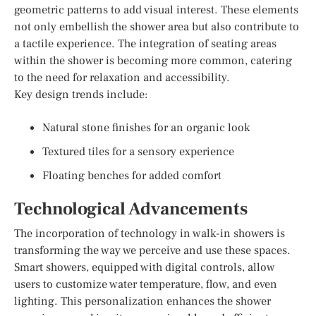
geometric patterns to add visual interest. These elements
not only embellish the shower area but also contribute to
a tactile experience. The integration of seating areas
within the shower is becoming more common, catering
to the need for relaxation and accessibility.
Key design trends include:
Natural stone finishes for an organic look
Textured tiles for a sensory experience
Floating benches for added comfort
Technological Advancements
The incorporation of technology in walk-in showers is
transforming the way we perceive and use these spaces.
Smart showers, equipped with digital controls, allow
users to customize water temperature, flow, and even
lighting. This personalization enhances the shower