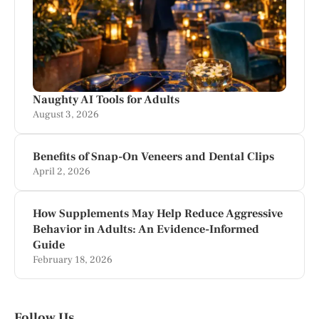
Naughty AI Tools for Adults
August 3, 2026
Benefits of Snap-On Veneers and Dental Clips
April 2, 2026
How Supplements May Help Reduce Aggressive
Behavior in Adults: An Evidence-Informed
Guide
February 18, 2026
Follow Us