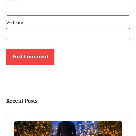
Website
Recent Posts