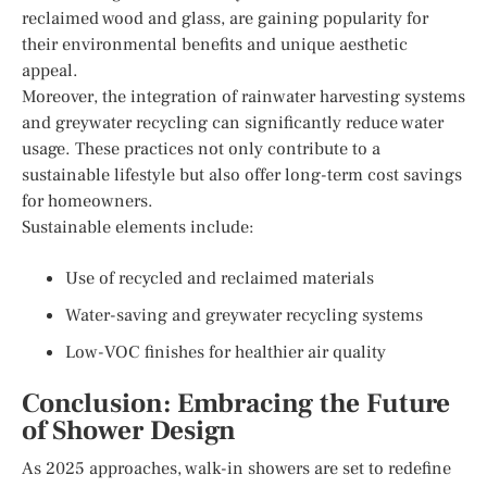
reclaimed wood and glass, are gaining popularity for
their environmental benefits and unique aesthetic
appeal.
Moreover, the integration of rainwater harvesting systems
and greywater recycling can significantly reduce water
usage. These practices not only contribute to a
sustainable lifestyle but also offer long-term cost savings
for homeowners.
Sustainable elements include:
Use of recycled and reclaimed materials
Water-saving and greywater recycling systems
Low-VOC finishes for healthier air quality
Conclusion: Embracing the Future
of Shower Design
As 2025 approaches, walk-in showers are set to redefine