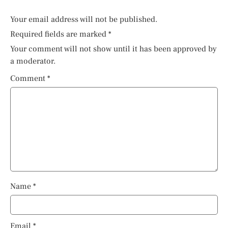
Your email address will not be published.
Required fields are marked
*
Your comment will not show until it has been approved by
a moderator.
Comment
*
Name
*
Email
*