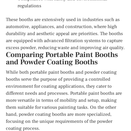
regulations
These booths are extensively used in industries such as
automotive, appliances, and construction, where high
durability and aesthetic appeal are priorities. The booths
are equipped with advanced filtration systems to capture
excess powder, reducing waste and improving air quality.
Comparing Portable Paint Booths
and Powder Coating Booths
While both portable paint booths and powder coating
booths serve the purpose of providing a controlled
environment for coating applications, they cater to
different needs and processes. Portable paint booths are
more versatile in terms of mobility and setup, making
them suitable for various painting tasks. On the other
hand, powder coating booths are more specialized,
focusing on the unique requirements of the powder
coating process.