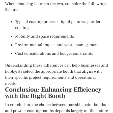
When choosing between the two, consider the following
factors:
Type of coating process: liquid paint vs. powder
coating
Mobility and space requirements
Environmental impact and waste management
Cost considerations and budget constraints
Understanding these differences can help businesses and
hobbyists select the appropriate booth that aligns with
their specific project requirements and operational
needs.
Conclusion: Enhancing Efficiency
with the Right Booth
In conclusion, the choice between portable paint booths
and powder coating booths depends largely on the nature