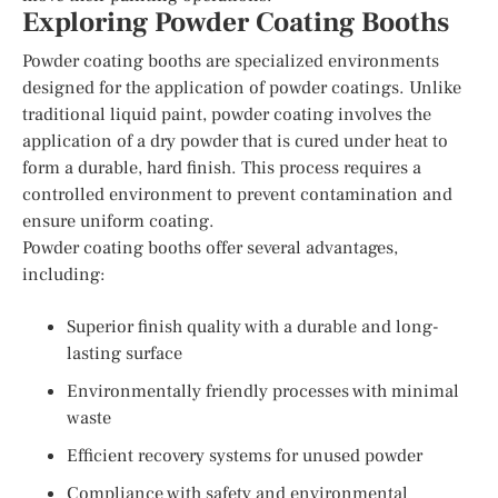
Exploring Powder Coating Booths
Powder coating booths are specialized environments
designed for the application of powder coatings. Unlike
traditional liquid paint, powder coating involves the
application of a dry powder that is cured under heat to
form a durable, hard finish. This process requires a
controlled environment to prevent contamination and
ensure uniform coating.
Powder coating booths offer several advantages,
including:
Superior finish quality with a durable and long-
lasting surface
Environmentally friendly processes with minimal
waste
Efficient recovery systems for unused powder
Compliance with safety and environmental