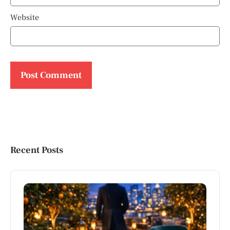
Website
Recent Posts