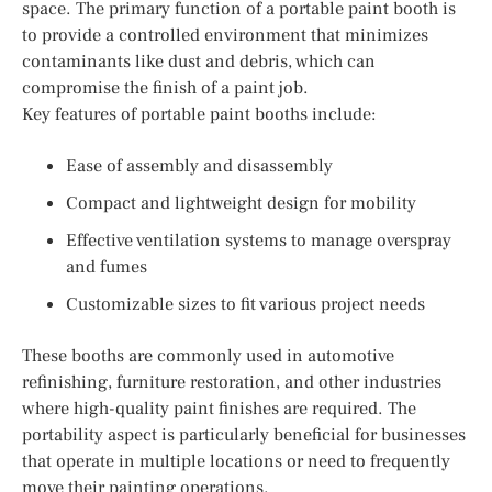
space. The primary function of a portable paint booth is
to provide a controlled environment that minimizes
contaminants like dust and debris, which can
compromise the finish of a paint job.
Key features of portable paint booths include:
Ease of assembly and disassembly
Compact and lightweight design for mobility
Effective ventilation systems to manage overspray
and fumes
Customizable sizes to fit various project needs
These booths are commonly used in automotive
refinishing, furniture restoration, and other industries
where high-quality paint finishes are required. The
portability aspect is particularly beneficial for businesses
that operate in multiple locations or need to frequently
move their painting operations.