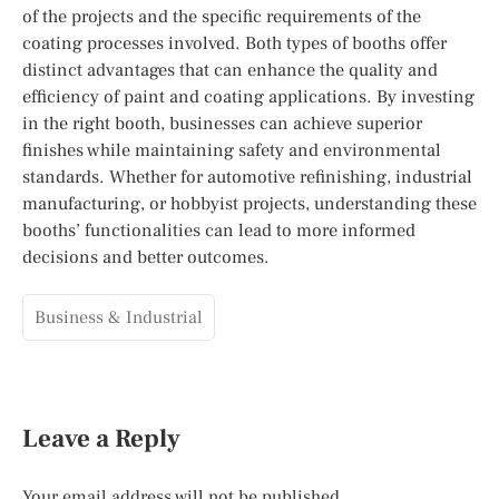
of the projects and the specific requirements of the
coating processes involved. Both types of booths offer
distinct advantages that can enhance the quality and
efficiency of paint and coating applications. By investing
in the right booth, businesses can achieve superior
finishes while maintaining safety and environmental
standards. Whether for automotive refinishing, industrial
manufacturing, or hobbyist projects, understanding these
booths’ functionalities can lead to more informed
decisions and better outcomes.
Business & Industrial
Leave a Reply
Your email address will not be published.