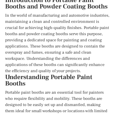
Introduction to Portable Paint
Booths and Powder Coating Booths
In the world of manufacturing and automotive industries,
maintaining a clean and controlled environment is
crucial for achieving high-quality finishes. Portable paint
booths and powder coating booths serve this purpose,
providing a dedicated space for painting and coating
applications. These booths are designed to contain the
overspray and fumes, ensuring a safe and clean
workspace. Understanding the differences and
applications of these booths can significantly enhance
the efficiency and quality of your projects.
Understanding Portable Paint
Booths
Portable paint booths are an essential tool for painters
who require flexibility and mobility. These booths are
designed to be easily set up and dismantled, making
them ideal for small workshops or locations with limited