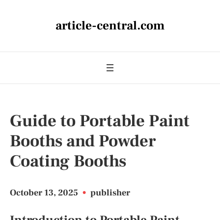
article-central.com
Guide to Portable Paint
Booths and Powder
Coating Booths
October 13, 2025
•
publisher