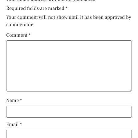
Required fields are marked
*
Your comment will not show until it has been approved by
a moderator.
Comment
*
Name
*
Email
*