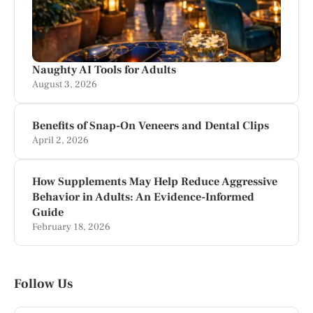
Naughty AI Tools for Adults
August 3, 2026
Benefits of Snap-On Veneers and Dental Clips
April 2, 2026
How Supplements May Help Reduce Aggressive
Behavior in Adults: An Evidence-Informed
Guide
February 18, 2026
Follow Us