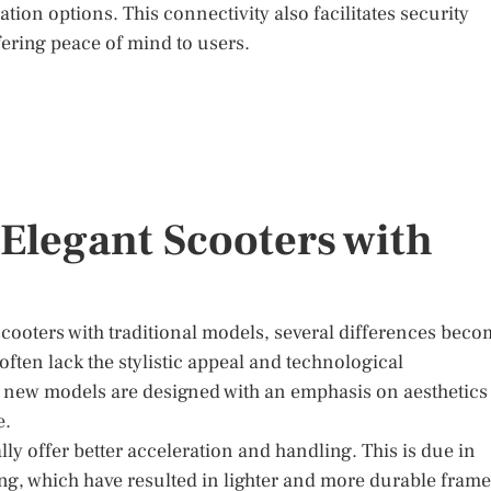
ion options. This connectivity also facilitates security
fering peace of mind to users.
legant Scooters with
oters with traditional models, several differences beco
often lack the stylistic appeal and technological
e new models are designed with an emphasis on aesthetics
e.
ly offer better acceleration and handling. This is due in
ng, which have resulted in lighter and more durable frame