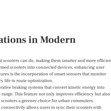
ations in Modern
 scooters can do, making them smarter and more efficien
formed scooters into connected devices, enhancing user
tures is the incorporation of smart sensors that monitor
y life to route optimization.
ative braking systems that convert kinetic energy into
s range. This feature not only improves efficiency but also
 scooters a greener choice for urban commuters.
connectivity allows users to sync their scooters with