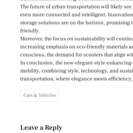
The future of urban transportation will likely se
even more connected and intelligent. Innovati
storage solutions are on the horizon, promising 
friendly.
Moreover, the focus on sustainability will conti
increasing emphasis on eco-friendly materials
conscious, the demand for scooters that align wit
In conclusion, the new-elegant-style-enhancing-s
mobility, combining style, technology, and sustai
transportation, where elegance meets efficiency, 
Cars & Vehicles
Leave a Reply