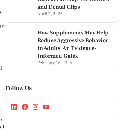
and Dental Clips
y
April 2, 2026
 an
How Supplements May Help
Reduce Aggressive Behavior
in Adults: An Evidence-
Informed Guide
February 18, 2026
f
Follow Us
.
,
et