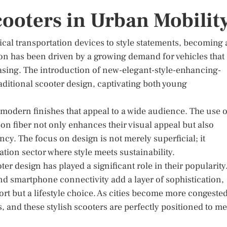
Scooters in Urban Mobilit
ical transportation devices to style statements, becoming
tion has been driven by a growing demand for vehicles that
leasing. The introduction of new-elegant-style-enhancing-
raditional scooter design, captivating both young
 modern finishes that appeal to a wide audience. The use o
n fiber not only enhances their visual appeal but also
cy. The focus on design is not merely superficial; it
ation sector where style meets sustainability.
er design has played a significant role in their popularity
and smartphone connectivity add a layer of sophistication,
rt but a lifestyle choice. As cities become more congested
, and these stylish scooters are perfectly positioned to me