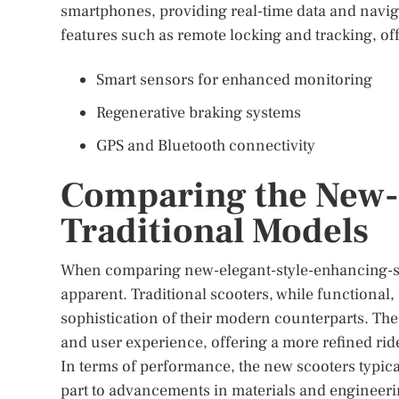
smartphones, providing real-time data and navigat
features such as remote locking and tracking, of
Smart sensors for enhanced monitoring
Regenerative braking systems
GPS and Bluetooth connectivity
Comparing the New-E
Traditional Models
When comparing new-elegant-style-enhancing-sco
apparent. Traditional scooters, while functional, 
sophistication of their modern counterparts. Th
and user experience, offering a more refined rid
In terms of performance, the new scooters typical
part to advancements in materials and engineeri