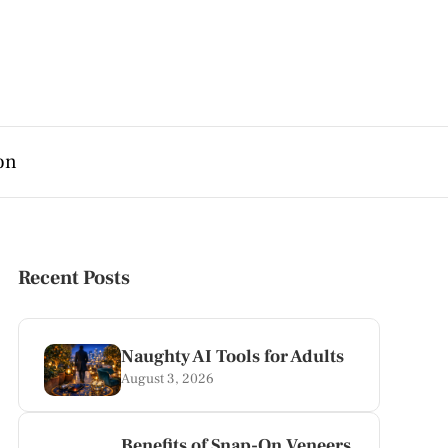
on
Recent Posts
Naughty AI Tools for Adults
August 3, 2026
Benefits of Snap-On Veneers