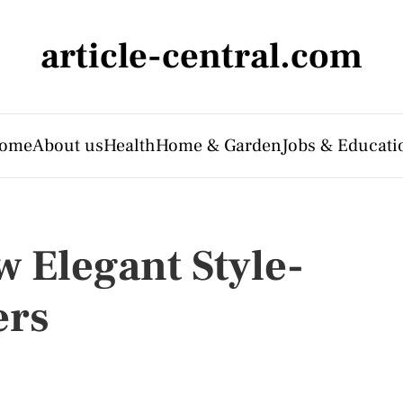
article-central.com
ome
About us
Health
Home & Garden
Jobs & Educati
w Elegant Style-
ers