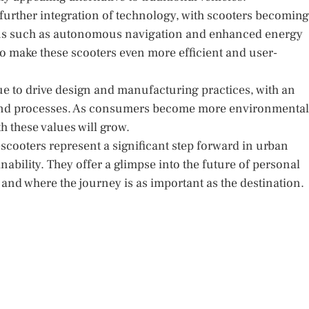
e further integration of technology, with scooters becoming
ons such as autonomous navigation and enhanced energy
to make these scooters even more efficient and user-
nue to drive design and manufacturing practices, with an
 and processes. As consumers become more environmental
h these values will grow.
cooters represent a significant step forward in urban
nability. They offer a glimpse into the future of personal
and where the journey is as important as the destination.