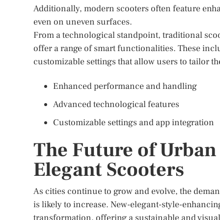
Additionally, modern scooters often feature enh
even on uneven surfaces.
From a technological standpoint, traditional sco
offer a range of smart functionalities. These inc
customizable settings that allow users to tailor th
Enhanced performance and handling
Advanced technological features
Customizable settings and app integration
The Future of Urban
Elegant Scooters
As cities continue to grow and evolve, the demand
is likely to increase. New-elegant-style-enhancing
transformation, offering a sustainable and visuall