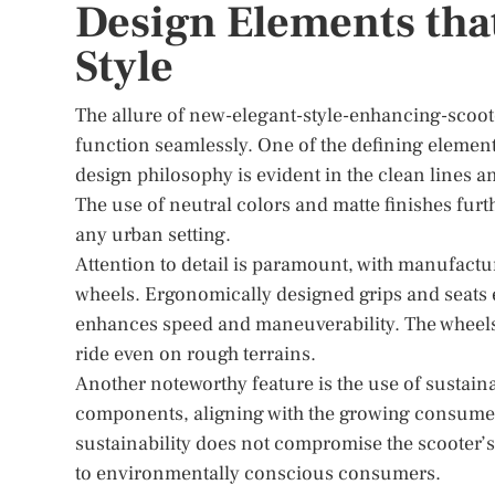
Design Elements tha
Style
The allure of new-elegant-style-enhancing-scoot
function seamlessly. One of the defining element
design philosophy is evident in the clean lines a
The use of neutral colors and matte finishes fur
any urban setting.
Attention to detail is paramount, with manufactu
wheels. Ergonomically designed grips and seats
enhances speed and maneuverability. The wheels
ride even on rough terrains.
Another noteworthy feature is the use of sustain
components, aligning with the growing consumer
sustainability does not compromise the scooter’s st
to environmentally conscious consumers.