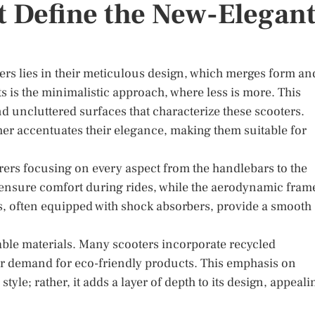
t Define the New-Elegan
ers lies in their meticulous design, which merges form an
s is the minimalistic approach, where less is more. This
nd uncluttered surfaces that characterize these scooters.
ther accentuates their elegance, making them suitable for
rers focusing on every aspect from the handlebars to the
 ensure comfort during rides, while the aerodynamic fram
, often equipped with shock absorbers, provide a smooth
able materials. Many scooters incorporate recycled
 demand for eco-friendly products. This emphasis on
yle; rather, it adds a layer of depth to its design, appeali