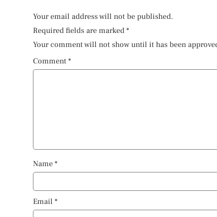
Your email address will not be published.
Required fields are marked
*
Your comment will not show until it has been approve
Comment
*
Name
*
Email
*