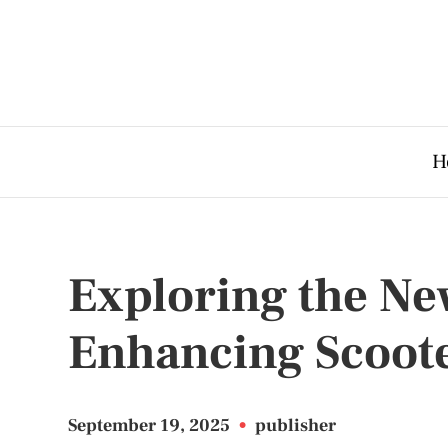
H
Exploring the Ne
Enhancing Scoot
September 19, 2025
•
publisher