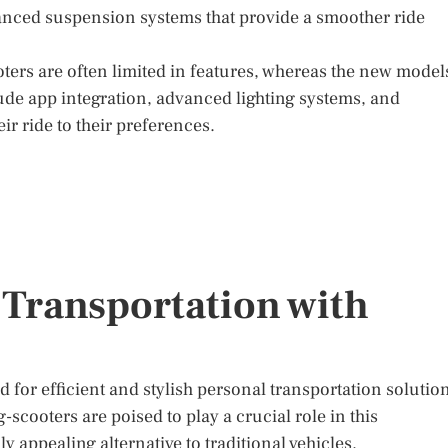
anced suspension systems that provide a smoother ride
oters are often limited in features, whereas the new model
lude app integration, advanced lighting systems, and
eir ride to their preferences.
 Transportation with
 for efficient and stylish personal transportation solutio
-scooters are poised to play a crucial role in this
y appealing alternative to traditional vehicles.