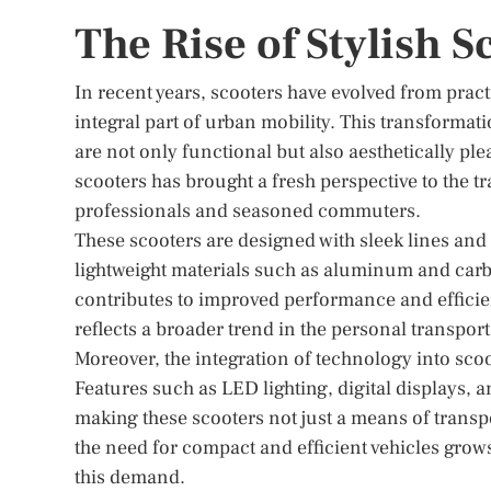
The Rise of Stylish 
In recent years, scooters have evolved from pract
integral part of urban mobility. This transforma
are not only functional but also aesthetically p
scooters has brought a fresh perspective to the t
professionals and seasoned commuters.
These scooters are designed with sleek lines and
lightweight materials such as aluminum and carbo
contributes to improved performance and efficien
reflects a broader trend in the personal transport
Moreover, the integration of technology into scoot
Features such as LED lighting, digital displays, 
making these scooters not just a means of transpo
the need for compact and efficient vehicles grows
this demand.