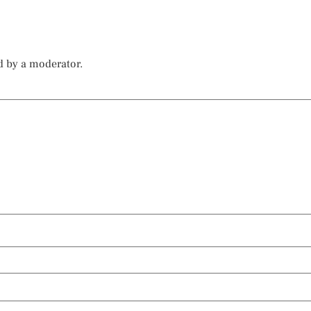
d by a moderator.