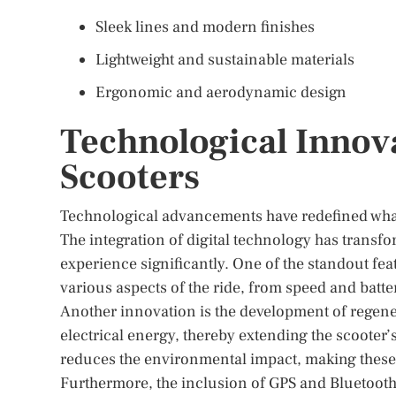
Sleek lines and modern finishes
Lightweight and sustainable materials
Ergonomic and aerodynamic design
Technological Innov
Scooters
Technological advancements have redefined what
The integration of digital technology has trans
experience significantly. One of the standout fea
various aspects of the ride, from speed and batter
Another innovation is the development of regener
electrical energy, thereby extending the scooter’
reduces the environmental impact, making these
Furthermore, the inclusion of GPS and Bluetooth 