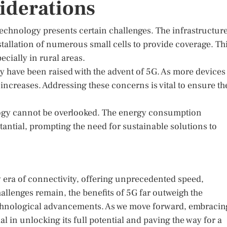
iderations
 technology presents certain challenges. The infrastructur
nstallation of numerous small cells to provide coverage. Th
cially in rural areas.
y have been raised with the advent of 5G. As more devices
increases. Addressing these concerns is vital to ensure th
logy cannot be overlooked. The energy consumption
tantial, prompting the need for sustainable solutions to
 era of connectivity, offering unprecedented speed,
hallenges remain, the benefits of 5G far outweigh the
echnological advancements. As we move forward, embracin
l in unlocking its full potential and paving the way for a