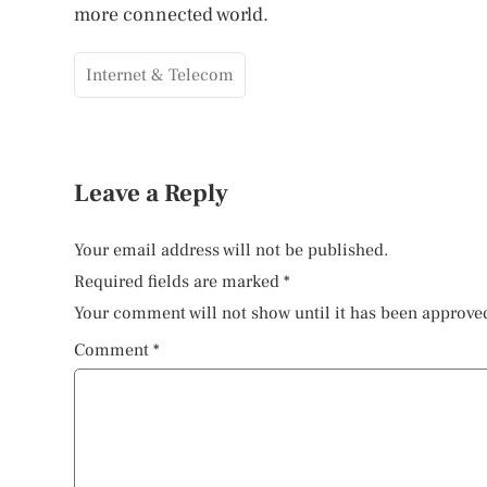
more connected world.
Internet & Telecom
Leave a Reply
Your email address will not be published.
Required fields are marked
*
Your comment will not show until it has been approve
Comment
*