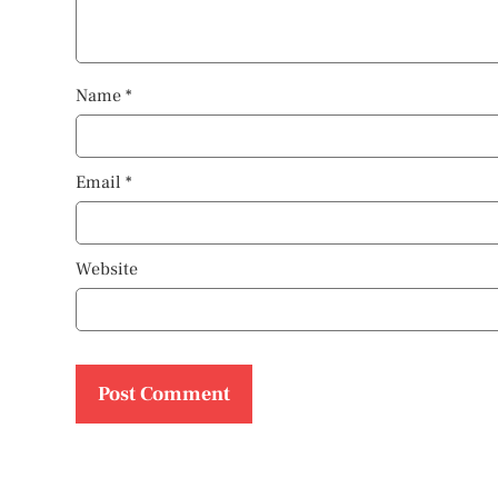
Name
*
Email
*
Website