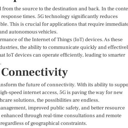
vel from the source to the destination and back. In the conte
 response times. 5G technology significantly reduces
ble. This is crucial for applications that require immediat
, and autonomous vehicles.
rmance of the Internet of Things (IoT) devices. As these
stries, the ability to communicate quickly and effective
 IoT devices can operate efficiently, leading to smarter
.
 Connectivity
sform the future of connectivity. With its ability to suppo
igh-speed internet access, 5G is paving the way for new
care solutions, the possibilities are endless.
ic management, improved public safety, and better resource
 enhanced through real-time consultations and remote
 regardless of geographical constraints.