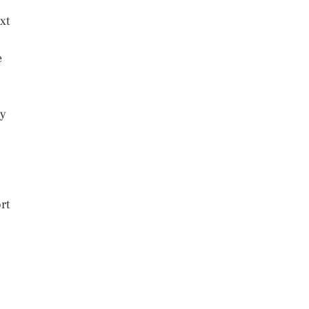
xt
e
ly
rt