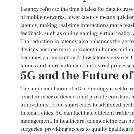
Latency refers to the time it takes for data to tra
of mobile networks, lower latency means quicker
latency, making real-time interactions more feasi
feedback, such as online gaming, virtual reality
The reduction in latency also enhances the perfo
devices become more prevalent in homes and indu
becomes paramount. 5G’s low latency ensures that
homes and more automated industrial processes
5G and the Future of
The implementation of 5G technology is set to tran
a vast number of devices and provide constant, h
innovations. From smart cities to advanced health
In smart cities, 5G can facilitate efficient traff
management. In healthcare, telemedicine can be
surgeries, providing access to quality healthcare