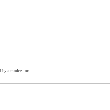
d by a moderator.