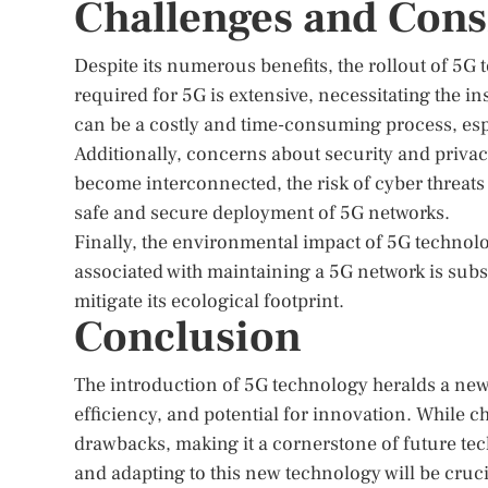
Challenges and Cons
Despite its numerous benefits, the rollout of 5G
required for 5G is extensive, necessitating the i
can be a costly and time-consuming process, espe
Additionally, concerns about security and privac
become interconnected, the risk of cyber threats 
safe and secure deployment of 5G networks.
Finally, the environmental impact of 5G techno
associated with maintaining a 5G network is subs
mitigate its ecological footprint.
Conclusion
The introduction of 5G technology heralds a new
efficiency, and potential for innovation. While c
drawbacks, making it a cornerstone of future t
and adapting to this new technology will be crucia