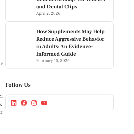
and Dental Clips
April 2, 2026
How Supplements May Help
Reduce Aggressive Behavior
in Adults: An Evidence-
Informed Guide
February 18, 2026
de
s
Follow Us
er
k
r