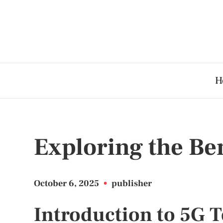
H
Exploring the Ben
October 6, 2025
•
publisher
Introduction to 5G 