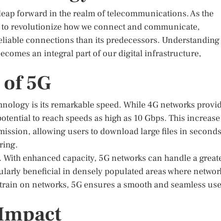
leap forward in the realm of telecommunications. As the
es to revolutionize how we connect and communicate,
reliable connections than its predecessors. Understanding
 becomes an integral part of our digital infrastructure,
 of 5G
nology is its remarkable speed. While 4G networks provi
tential to reach speeds as high as 10 Gbps. This increase
smission, allowing users to download large files in second
ring.
ne. With enhanced capacity, 5G networks can handle a great
ularly beneficial in densely populated areas where networ
strain on networks, 5G ensures a smooth and seamless use
 Impact