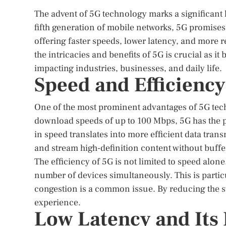
The advent of 5G technology marks a significant 
fifth generation of mobile networks, 5G promis
offering faster speeds, lower latency, and more 
the intricacies and benefits of 5G is crucial as it
impacting industries, businesses, and daily life.
Speed and Efficiency
One of the most prominent advantages of 5G tech
download speeds of up to 100 Mbps, 5G has the po
in speed translates into more efficient data tran
and stream high-definition content without buffe
The efficiency of 5G is not limited to speed alo
number of devices simultaneously. This is partic
congestion is a common issue. By reducing the 
experience.
Low Latency and Its