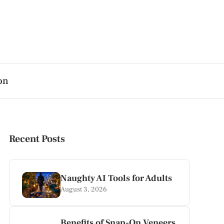
on
Recent Posts
Naughty AI Tools for Adults
August 3, 2026
Benefits of Snap-On Veneers