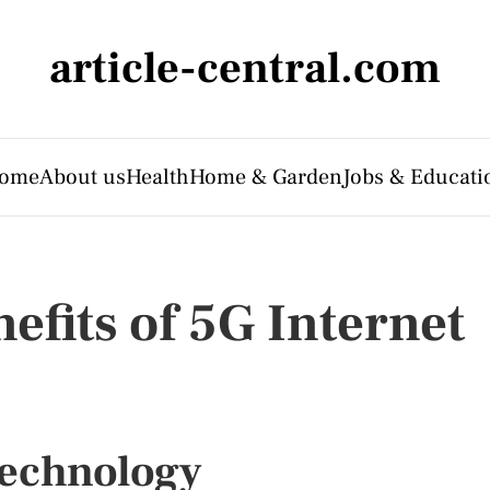
article-central.com
ome
About us
Health
Home & Garden
Jobs & Educati
efits of 5G Internet
Technology