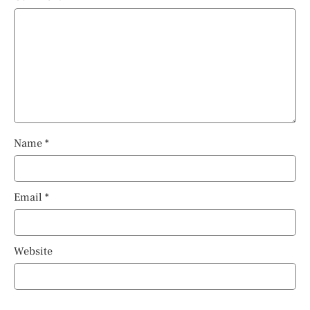
Name
*
Email
*
Website