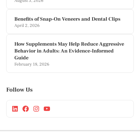
August 3, 2026
Benefits of Snap-On Veneers and Dental Clips
April 2, 2026
How Supplements May Help Reduce Aggressive
Behavior in Adults: An Evidence-Informed
Guide
February 18, 2026
Follow Us