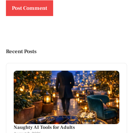
Recent Posts
Naughty AI Tools for Adults