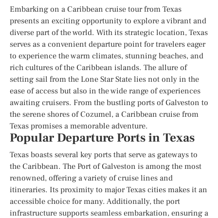
Embarking on a Caribbean cruise tour from Texas
presents an exciting opportunity to explore a vibrant and
diverse part of the world. With its strategic location, Texas
serves as a convenient departure point for travelers eager
to experience the warm climates, stunning beaches, and
rich cultures of the Caribbean islands. The allure of
setting sail from the Lone Star State lies not only in the
ease of access but also in the wide range of experiences
awaiting cruisers. From the bustling ports of Galveston to
the serene shores of Cozumel, a Caribbean cruise from
Texas promises a memorable adventure.
Popular Departure Ports in Texas
Texas boasts several key ports that serve as gateways to
the Caribbean. The Port of Galveston is among the most
renowned, offering a variety of cruise lines and
itineraries. Its proximity to major Texas cities makes it an
accessible choice for many. Additionally, the port
infrastructure supports seamless embarkation, ensuring a