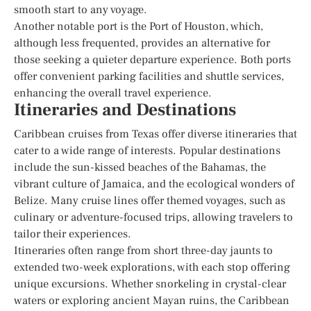
smooth start to any voyage.
Another notable port is the Port of Houston, which,
although less frequented, provides an alternative for
those seeking a quieter departure experience. Both ports
offer convenient parking facilities and shuttle services,
enhancing the overall travel experience.
Itineraries and Destinations
Caribbean cruises from Texas offer diverse itineraries that
cater to a wide range of interests. Popular destinations
include the sun-kissed beaches of the Bahamas, the
vibrant culture of Jamaica, and the ecological wonders of
Belize. Many cruise lines offer themed voyages, such as
culinary or adventure-focused trips, allowing travelers to
tailor their experiences.
Itineraries often range from short three-day jaunts to
extended two-week explorations, with each stop offering
unique excursions. Whether snorkeling in crystal-clear
waters or exploring ancient Mayan ruins, the Caribbean