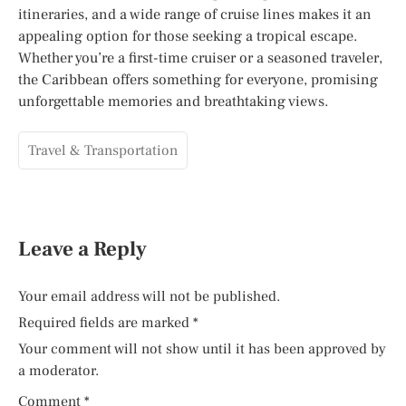
itineraries, and a wide range of cruise lines makes it an
appealing option for those seeking a tropical escape.
Whether you’re a first-time cruiser or a seasoned traveler,
the Caribbean offers something for everyone, promising
unforgettable memories and breathtaking views.
Travel & Transportation
Leave a Reply
Your email address will not be published.
Required fields are marked
*
Your comment will not show until it has been approved by
a moderator.
Comment
*