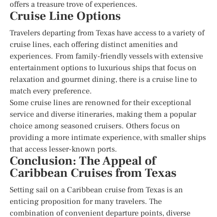
offers a treasure trove of experiences.
Cruise Line Options
Travelers departing from Texas have access to a variety of
cruise lines, each offering distinct amenities and
experiences. From family-friendly vessels with extensive
entertainment options to luxurious ships that focus on
relaxation and gourmet dining, there is a cruise line to
match every preference.
Some cruise lines are renowned for their exceptional
service and diverse itineraries, making them a popular
choice among seasoned cruisers. Others focus on
providing a more intimate experience, with smaller ships
that access lesser-known ports.
Conclusion: The Appeal of
Caribbean Cruises from Texas
Setting sail on a Caribbean cruise from Texas is an
enticing proposition for many travelers. The
combination of convenient departure points, diverse