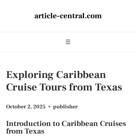
article-central.com
Exploring Caribbean
Cruise Tours from Texas
October 2, 2025
•
publisher
Introduction to Caribbean Cruises
from Texas