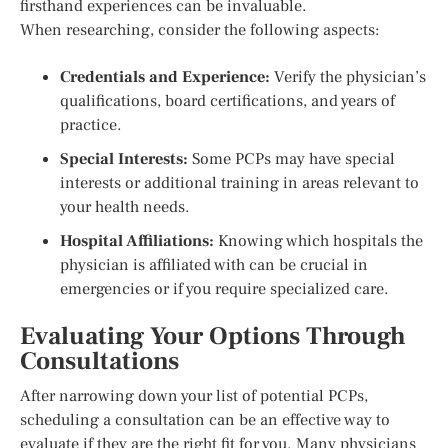
firsthand experiences can be invaluable.
When researching, consider the following aspects:
Credentials and Experience:
Verify the physician’s
qualifications, board certifications, and years of
practice.
Special Interests:
Some PCPs may have special
interests or additional training in areas relevant to
your health needs.
Hospital Affiliations:
Knowing which hospitals the
physician is affiliated with can be crucial in
emergencies or if you require specialized care.
Evaluating Your Options Through
Consultations
After narrowing down your list of potential PCPs,
scheduling a consultation can be an effective way to
evaluate if they are the right fit for you. Many physicians