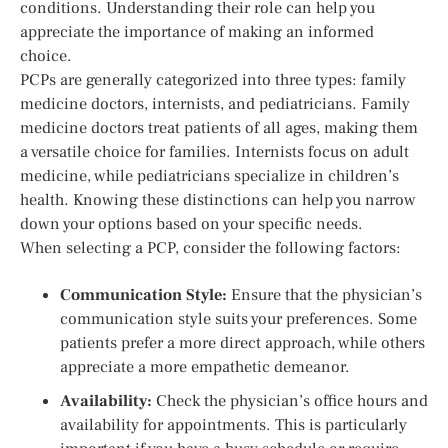
conditions. Understanding their role can help you
appreciate the importance of making an informed
choice.
PCPs are generally categorized into three types: family
medicine doctors, internists, and pediatricians. Family
medicine doctors treat patients of all ages, making them
a versatile choice for families. Internists focus on adult
medicine, while pediatricians specialize in children’s
health. Knowing these distinctions can help you narrow
down your options based on your specific needs.
When selecting a PCP, consider the following factors:
Communication Style:
Ensure that the physician’s
communication style suits your preferences. Some
patients prefer a more direct approach, while others
appreciate a more empathetic demeanor.
Availability:
Check the physician’s office hours and
availability for appointments. This is particularly