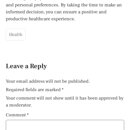
and personal preferences. By taking the time to make an
informed decision, you can ensure a positive and
productive healthcare experience.
Health
Leave a Reply
Your email address will not be published.
Required fields are marked
*
Your comment will not show until it has been approved by
a moderator.
Comment
*