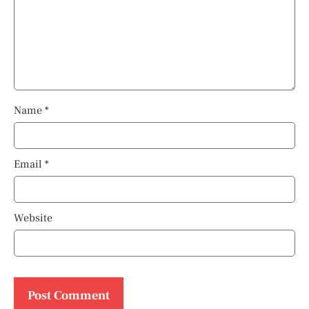
Name
*
Email
*
Website