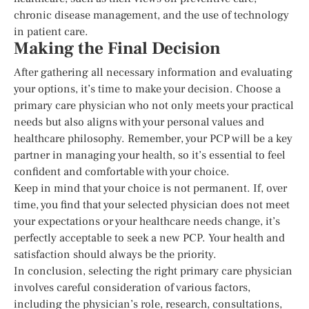
chronic disease management, and the use of technology
in patient care.
Making the Final Decision
After gathering all necessary information and evaluating
your options, it’s time to make your decision. Choose a
primary care physician who not only meets your practical
needs but also aligns with your personal values and
healthcare philosophy. Remember, your PCP will be a key
partner in managing your health, so it’s essential to feel
confident and comfortable with your choice.
Keep in mind that your choice is not permanent. If, over
time, you find that your selected physician does not meet
your expectations or your healthcare needs change, it’s
perfectly acceptable to seek a new PCP. Your health and
satisfaction should always be the priority.
In conclusion, selecting the right primary care physician
involves careful consideration of various factors,
including the physician’s role, research, consultations,