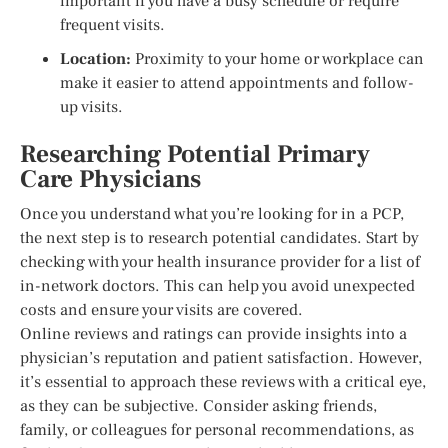
important if you have a busy schedule or require
frequent visits.
Location:
Proximity to your home or workplace can
make it easier to attend appointments and follow-
up visits.
Researching Potential Primary
Care Physicians
Once you understand what you’re looking for in a PCP,
the next step is to research potential candidates. Start by
checking with your health insurance provider for a list of
in-network doctors. This can help you avoid unexpected
costs and ensure your visits are covered.
Online reviews and ratings can provide insights into a
physician’s reputation and patient satisfaction. However,
it’s essential to approach these reviews with a critical eye,
as they can be subjective. Consider asking friends,
family, or colleagues for personal recommendations, as