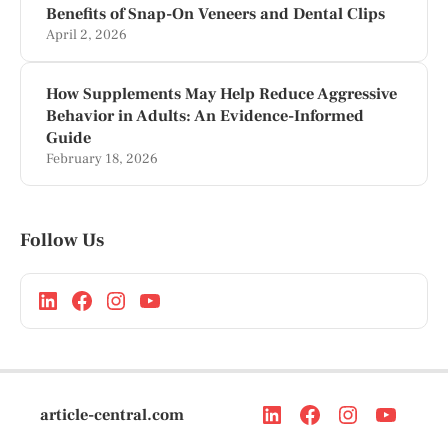
Benefits of Snap-On Veneers and Dental Clips
April 2, 2026
How Supplements May Help Reduce Aggressive
Behavior in Adults: An Evidence-Informed
Guide
February 18, 2026
Follow Us
article-central.com