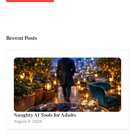
Recent Posts
Naughty AI Tools for Adults
August 3, 2026