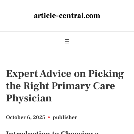
article-central.com
Expert Advice on Picking
the Right Primary Care
Physician
October 6, 2025
•
publisher