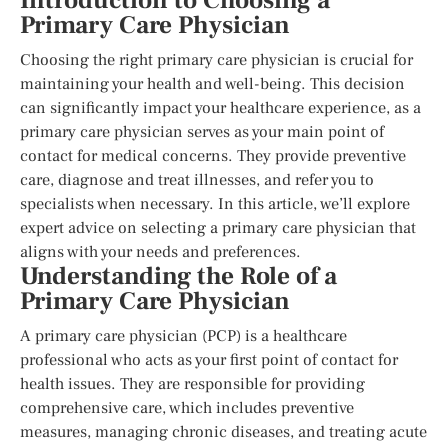
Introduction to Choosing a
Primary Care Physician
Choosing the right primary care physician is crucial for
maintaining your health and well-being. This decision
can significantly impact your healthcare experience, as a
primary care physician serves as your main point of
contact for medical concerns. They provide preventive
care, diagnose and treat illnesses, and refer you to
specialists when necessary. In this article, we’ll explore
expert advice on selecting a primary care physician that
aligns with your needs and preferences.
Understanding the Role of a
Primary Care Physician
A primary care physician (PCP) is a healthcare
professional who acts as your first point of contact for
health issues. They are responsible for providing
comprehensive care, which includes preventive
measures, managing chronic diseases, and treating acute