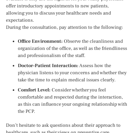
offer introductory appointments to new patients,
allowing you to discuss your healthcare needs and
expectations.
During the consultation, pay attention to the following:
Office Environment:
Observe the cleanliness and
organization of the office, as well as the friendliness
and professionalism of the staff.
Doctor-Patient Interaction:
Assess how the
physician listens to your concerns and whether they
take the time to explain medical issues clearly.
Comfort Level:
Consider whether you feel
comfortable and respected during the interaction,
as this can influence your ongoing relationship with
the PCP.
Don’t hesitate to ask questions about their approach to
healthcare, such as their views on preventive care,