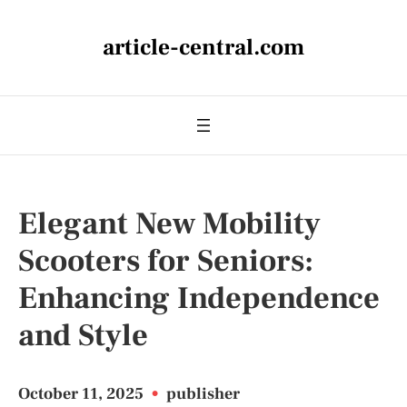
article-central.com
Elegant New Mobility
Scooters for Seniors:
Enhancing Independence
and Style
October 11, 2025
•
publisher