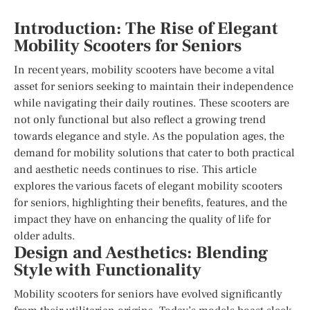
Introduction: The Rise of Elegant
Mobility Scooters for Seniors
In recent years, mobility scooters have become a vital
asset for seniors seeking to maintain their independence
while navigating their daily routines. These scooters are
not only functional but also reflect a growing trend
towards elegance and style. As the population ages, the
demand for mobility solutions that cater to both practical
and aesthetic needs continues to rise. This article
explores the various facets of elegant mobility scooters
for seniors, highlighting their benefits, features, and the
impact they have on enhancing the quality of life for
older adults.
Design and Aesthetics: Blending
Style with Functionality
Mobility scooters for seniors have evolved significantly