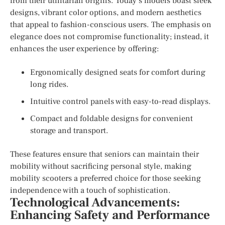
from their utilitarian origins. Today’s models boast sleek
designs, vibrant color options, and modern aesthetics
that appeal to fashion-conscious users. The emphasis on
elegance does not compromise functionality; instead, it
enhances the user experience by offering:
Ergonomically designed seats for comfort during
long rides.
Intuitive control panels with easy-to-read displays.
Compact and foldable designs for convenient
storage and transport.
These features ensure that seniors can maintain their
mobility without sacrificing personal style, making
mobility scooters a preferred choice for those seeking
independence with a touch of sophistication.
Technological Advancements:
Enhancing Safety and Performance