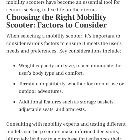
mobility scooters have become an essential tool for
seniors seeking to live life on their terms.
Choosing the Right Mobility
Scooter: Factors to Consider
When selecting a mobility scooter, it’s important to
consider various factors to ensure it meets the user’s
needs and preferences. Key considerations include:
Weight capacity and size, to accommodate the
user’s body type and comfort.
Terrain compatibility, whether for indoor use or
outdoor adventures.
Additional features such as storage baskets,
adjustable seats, and armrests.
Consulting with mobility experts and testing different
models can help seniors make informed decisions,
ultimately leading to a purchase that enhances their