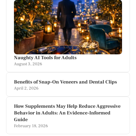
Naughty AI Tools for Adults
August 3, 2026
Benefits of Snap-On Veneers and Dental Clips
April 2, 2026
How Supplements May Help Reduce Aggressive
Behavior in Adults: An Evidence-Informed
Guide
February 18, 2026