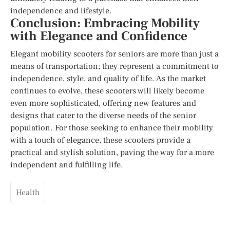
independence and lifestyle.
Conclusion: Embracing Mobility
with Elegance and Confidence
Elegant mobility scooters for seniors are more than just a
means of transportation; they represent a commitment to
independence, style, and quality of life. As the market
continues to evolve, these scooters will likely become
even more sophisticated, offering new features and
designs that cater to the diverse needs of the senior
population. For those seeking to enhance their mobility
with a touch of elegance, these scooters provide a
practical and stylish solution, paving the way for a more
independent and fulfilling life.
Health