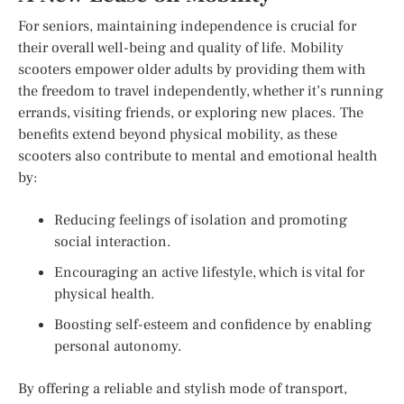
For seniors, maintaining independence is crucial for
their overall well-being and quality of life. Mobility
scooters empower older adults by providing them with
the freedom to travel independently, whether it’s running
errands, visiting friends, or exploring new places. The
benefits extend beyond physical mobility, as these
scooters also contribute to mental and emotional health
by:
Reducing feelings of isolation and promoting
social interaction.
Encouraging an active lifestyle, which is vital for
physical health.
Boosting self-esteem and confidence by enabling
personal autonomy.
By offering a reliable and stylish mode of transport,