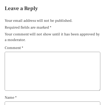
Leave a Reply
Your email address will not be published.
Required fields are marked
*
Your comment will not show until it has been approved by
a moderator.
Comment
*
Name
*