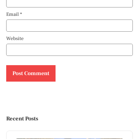
Email
*
Website
Recent Posts