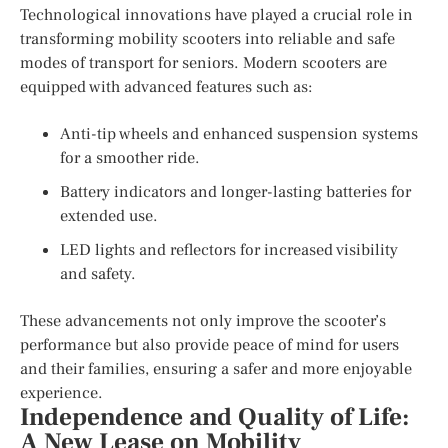
Technological innovations have played a crucial role in
transforming mobility scooters into reliable and safe
modes of transport for seniors. Modern scooters are
equipped with advanced features such as:
Anti-tip wheels and enhanced suspension systems
for a smoother ride.
Battery indicators and longer-lasting batteries for
extended use.
LED lights and reflectors for increased visibility
and safety.
These advancements not only improve the scooter’s
performance but also provide peace of mind for users
and their families, ensuring a safer and more enjoyable
experience.
Independence and Quality of Life:
A New Lease on Mobility