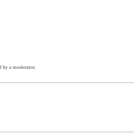
d by a moderator.