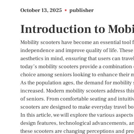
October 13, 2025
•
publisher
Introduction to Mobi
Mobility scooters have become an essential tool 
independence and improve quality of life. These 
aesthetics in mind, ensuring that users can trav
today’s mobility scooters provide a combination
choice among seniors looking to enhance their m
As the population ages, the demand for mobility s
increased. Modern mobility scooters address this
of seniors. From comfortable seating and intuiti
scooters are designed to make everyday travel bo
In this article, we will explore the various aspect
design features, technological advancements, and 
these scooters are changing perceptions and pro