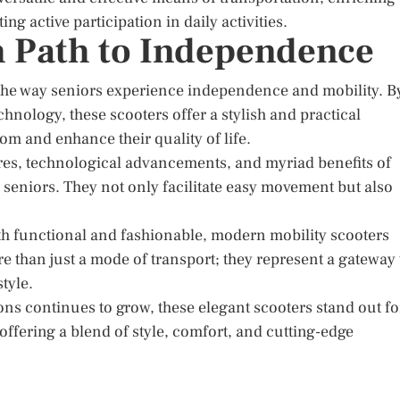
g active participation in daily activities.
sh Path to Independence
 the way seniors experience independence and mobility. B
nology, these scooters offer a stylish and practical
om and enhance their quality of life.
ures, technological advancements, and myriad benefits of
 seniors. They not only facilitate easy movement but also
both functional and fashionable, modern mobility scooters
 than just a mode of transport; they represent a gateway 
tyle.
ons continues to grow, these elegant scooters stand out fo
, offering a blend of style, comfort, and cutting-edge