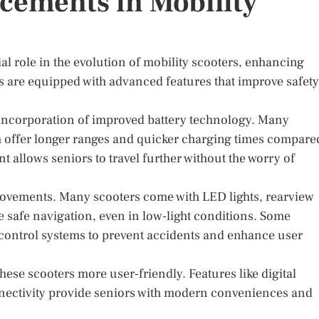
cements in Mobility
 role in the evolution of mobility scooters, enhancing
s are equipped with advanced features that improve safety
 incorporation of improved battery technology. Many
ch offer longer ranges and quicker charging times compare
nt allows seniors to travel further without the worry of
rovements. Many scooters come with LED lights, rearview
 safe navigation, even in low-light conditions. Some
y control systems to prevent accidents and enhance user
hese scooters more user-friendly. Features like digital
nnectivity provide seniors with modern conveniences and