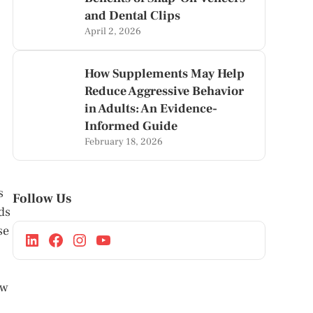
and Dental Clips
April 2, 2026
How Supplements May Help
Reduce Aggressive Behavior
in Adults: An Evidence-
Informed Guide
February 18, 2026
s
Follow Us
ds
se
ow