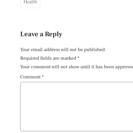
Health
Leave a Reply
Your email address will not be published.
Required fields are marked
*
Your comment will not show until it has been approve
Comment
*