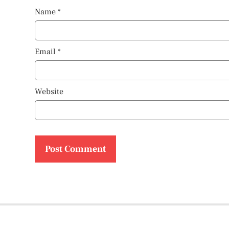
Name
*
Email
*
Website