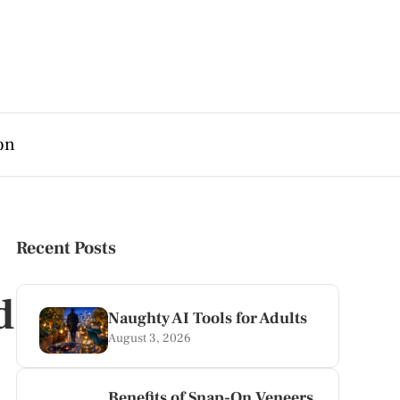
on
Recent Posts
d
Naughty AI Tools for Adults
August 3, 2026
Benefits of Snap-On Veneers