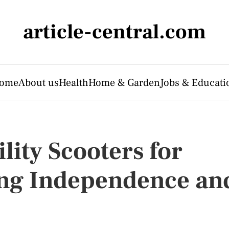
article-central.com
ome
About us
Health
Home & Garden
Jobs & Educati
ity Scooters for
ing Independence an