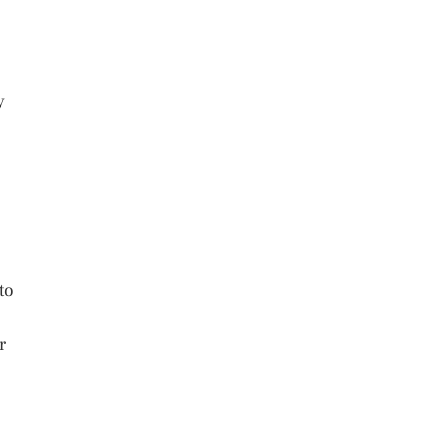
y
to
r