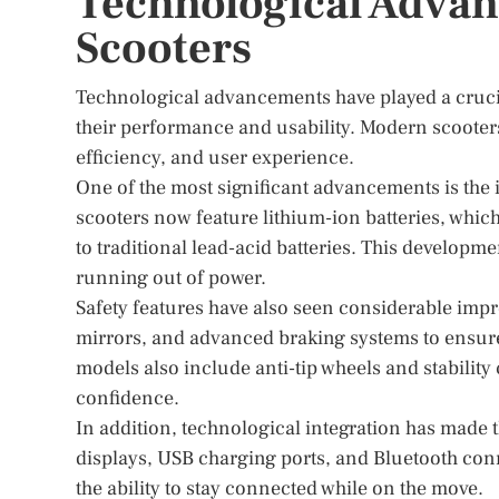
Technological Advan
Scooters
Technological advancements have played a crucial
their performance and usability. Modern scooter
efficiency, and user experience.
One of the most significant advancements is the
scooters now feature lithium-ion batteries, whi
to traditional lead-acid batteries. This developme
running out of power.
Safety features have also seen considerable imp
mirrors, and advanced braking systems to ensure
models also include anti-tip wheels and stabilit
confidence.
In addition, technological integration has made t
displays, USB charging ports, and Bluetooth co
the ability to stay connected while on the move.