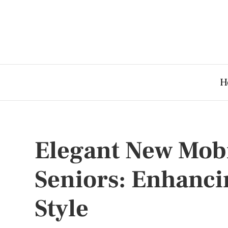
H
Elegant New Mobil
Seniors: Enhanc
Style