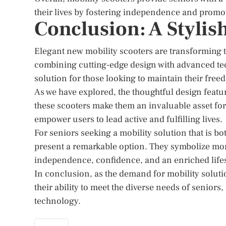
their lives by fostering independence and promotin
Conclusion: A Styli
Elegant new mobility scooters are transforming
combining cutting-edge design with advanced tech
solution for those looking to maintain their freed
As we have explored, the thoughtful design feat
these scooters make them an invaluable asset for
empower users to lead active and fulfilling lives.
For seniors seeking a mobility solution that is 
present a remarkable option. They symbolize more
independence, confidence, and an enriched lifes
In conclusion, as the demand for mobility soluti
their ability to meet the diverse needs of seniors
technology.