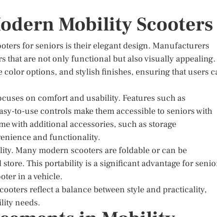
Modern Mobility Scooters
oters for seniors is their elegant design. Manufacturers
s that are not only functional but also visually appealing.
e color options, and stylish finishes, ensuring that users 
focuses on comfort and usability. Features such as
asy-to-use controls make them accessible to seniors with
me with additional accessories, such as storage
enience and functionality.
ility. Many modern scooters are foldable or can be
tore. This portability is a significant advantage for senio
oter in a vehicle.
cooters reflect a balance between style and practicality,
lity needs.