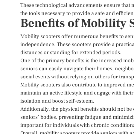
These technological advancements ensure that mob
the tools necessary to provide a safe and efficien
Benefits of Mobility 
Mobility scooters offer numerous benefits to senio
independence. These scooters provide a practical
distances or standing for extended periods.
One of the primary benefits is the increased mobi
seniors can easily navigate their homes, neighbor
social events without relying on others for transp
Mobility scooters also contribute to improved me
maintain an active lifestyle and engage with thei
isolation and boost self-esteem.
Additionally, the physical benefits should not be
seniors’ bodies, preventing fatigue and minimizing 
important for individuals with chronic conditions
Overall, mobility scooters provide seniors with a