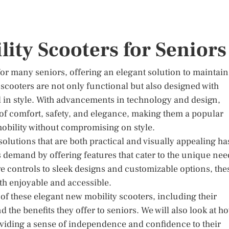
lity Scooters for Seniors
for many seniors, offering an elegant solution to maintain
scooters are not only functional but also designed with
el in style. With advancements in technology and design,
 of comfort, safety, and elegance, making them a popular
obility without compromising on style.
olutions that are both practical and visually appealing ha
 demand by offering features that cater to the unique nee
ve controls to sleek designs and customizable options, the
th enjoyable and accessible.
s of these elegant new mobility scooters, including their
the benefits they offer to seniors. We will also look at h
viding a sense of independence and confidence to their