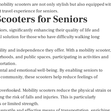
ility scooters are not only stylish but also equipped wi
t travel experience for seniors.
Scooters for Seniors
rs, significantly enhancing their quality of life and
 solution for those who have difficulty walking long
lity and independence they offer. With a mobility scooter,
hoods, and public spaces, participating in activities and
ortation.
ntal and emotional well-being. By enabling seniors to
r community, these scooters help reduce feelings of
 overlooked. Mobility scooters reduce the physical strain o
the risk of falls and injuries. This is particularly
 or limited strength.
 versatile and effective means of transportation, enriching