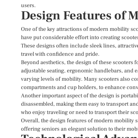
users.
Design Features of 
One of the key attractions of modern mobility sco
have put considerable effort into creating scooter
These designs often include sleek lines, attractiv
travel with confidence and pride.
Beyond aesthetics, the design of these scooters 
adjustable seating, ergonomic handlebars, and e
varying levels of mobility. Many scooters also co
compartments and cup holders, to enhance conv
Another important aspect of the design is portab
disassembled, making them easy to transport and s
who enjoy traveling or need to transport their sco
Overall, the design features of modern mobility s
offering seniors an elegant solution to their mobi