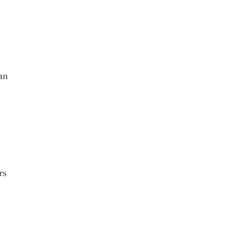
can
rs