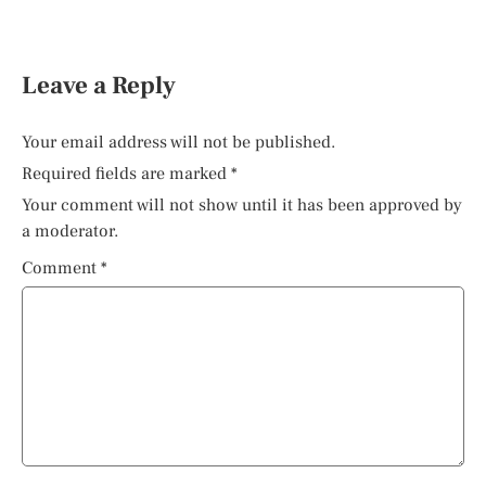
Leave a Reply
Your email address will not be published.
Required fields are marked
*
Your comment will not show until it has been approved by
a moderator.
Comment
*