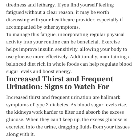
tiredness and lethargy. If you find yourself feeling
fatigued without a clear reason, it may be worth
discussing with your healthcare provider, especially if
accompanied by other symptoms.
To manage this fatigue, incorporating regular physical
activity into your routine can be beneficial. Exercise
helps improve insulin sensitivity, allowing your body to
use glucose more effectively. Additionally, maintaining a
balanced diet rich in whole foods can help regulate blood
sugar levels and boost energy.
Increased Thirst and Frequent
Urination: Signs to Watch For
Increased thirst and frequent urination are hallmark
symptoms of type 2 diabetes. As blood sugar levels rise,
the kidneys work harder to filter and absorb the excess
glucose. When they can’t keep up, the excess glucose is
excreted into the urine, dragging fluids from your tissues
along with it.