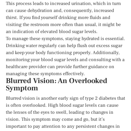
This process leads to increased urination, which in turn
can cause dehydration and, consequently, increased
thirst. If you find yourself drinking more fluids and
visiting the restroom more often than usual, it might be
an indication of elevated blood sugar levels.
To manage these symptoms, staying hydrated is essential.
Drinking water regularly can help flush out excess sugar
and keep your body functioning properly. Additionally,
monitoring your blood sugar levels and consulting with a
healthcare provider can provide further guidance on
managing these symptoms effectively.
Blurred Vision: An Overlooked
Symptom
Blurred vision is another early sign of type 2 diabetes that
is often overlooked. High blood sugar levels can cause
the lenses of the eyes to swell, leading to changes in
vision. This symptom may come and go, but it’s
important to pay attention to any persistent changes in