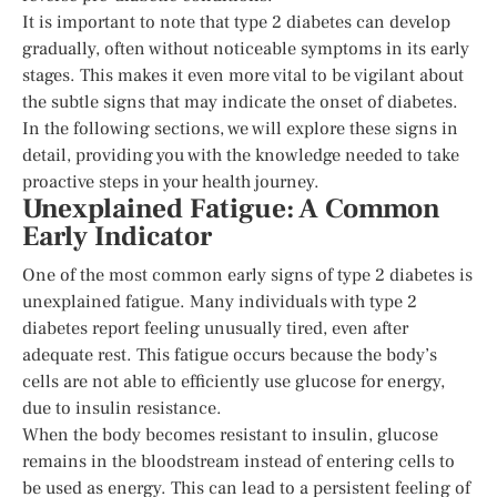
It is important to note that type 2 diabetes can develop
gradually, often without noticeable symptoms in its early
stages. This makes it even more vital to be vigilant about
the subtle signs that may indicate the onset of diabetes.
In the following sections, we will explore these signs in
detail, providing you with the knowledge needed to take
proactive steps in your health journey.
Unexplained Fatigue: A Common
Early Indicator
One of the most common early signs of type 2 diabetes is
unexplained fatigue. Many individuals with type 2
diabetes report feeling unusually tired, even after
adequate rest. This fatigue occurs because the body’s
cells are not able to efficiently use glucose for energy,
due to insulin resistance.
When the body becomes resistant to insulin, glucose
remains in the bloodstream instead of entering cells to
be used as energy. This can lead to a persistent feeling of