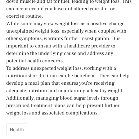
down muscle and fat for fuel, leading to weight loss. This
can occur even if you have not altered your diet or
exercise routine.
While some may view weight loss as a positive change,
unexplained weight loss, especially when coupled with
other symptoms, warrants further investigation. It is
important to consult with a healthcare provider to
determine the underlying cause and address any
potential health concerns.
To address unexpected weight loss, working with a
nutritionist or dietitian can be beneficial. They can help
develop a meal plan that ensures you’re receiving
adequate nutrition and maintaining a healthy weight.
Additionally, managing blood sugar levels through
prescribed treatment plans can help prevent further
weight loss and associated complications.
Health