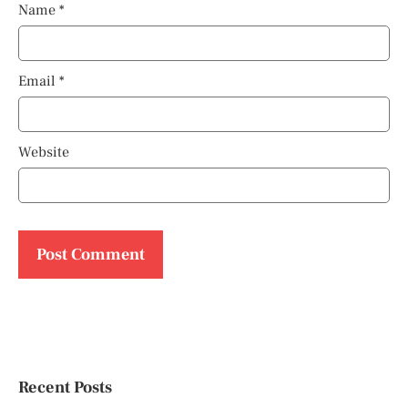
Name
*
Email
*
Website
Recent Posts