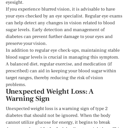
eyesight.
If you experience blurred vision, it is advisable to have
your eyes checked by an eye specialist. Regular eye exams
can help detect any changes in vision related to blood
sugar levels. Early detection and management of
diabetes can prevent further damage to your eyes and
preserve your vision.
In addition to regular eye check-ups, maintaining stable
blood sugar levels is crucial in managing this symptom.
A balanced diet, regular exercise, and medication (if
prescribed) can aid in keeping your blood sugar within
target ranges, thereby reducing the risk of vision
problems.
Unexpected Weight Loss: A
Warning Sign
Unexpected weight loss is a warning sign of type 2
diabetes that should not be ignored. When the body
cannot utilize glucose for energy, it begins to break