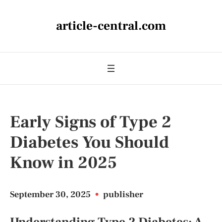
article-central.com
Early Signs of Type 2
Diabetes You Should
Know in 2025
September 30, 2025
•
publisher