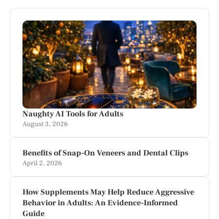
Naughty AI Tools for Adults
August 3, 2026
Benefits of Snap-On Veneers and Dental Clips
April 2, 2026
How Supplements May Help Reduce Aggressive
Behavior in Adults: An Evidence-Informed
Guide