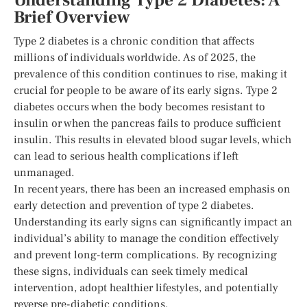
Understanding Type 2 Diabetes: A
Brief Overview
Type 2 diabetes is a chronic condition that affects
millions of individuals worldwide. As of 2025, the
prevalence of this condition continues to rise, making it
crucial for people to be aware of its early signs. Type 2
diabetes occurs when the body becomes resistant to
insulin or when the pancreas fails to produce sufficient
insulin. This results in elevated blood sugar levels, which
can lead to serious health complications if left
unmanaged.
In recent years, there has been an increased emphasis on
early detection and prevention of type 2 diabetes.
Understanding its early signs can significantly impact an
individual’s ability to manage the condition effectively
and prevent long-term complications. By recognizing
these signs, individuals can seek timely medical
intervention, adopt healthier lifestyles, and potentially
reverse pre-diabetic conditions.