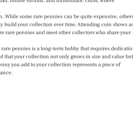
oks, online forums, and numismatic clubs, where
ion. While some rare pennies can be quite expensive, other
y build your collection over time. Attending coin shows a
re rare pennies and meet other collectors who share your
g rare pennies is a long-term hobby that requires dedicati
nd that your collection not only grows in size and value bu
penny you add to your collection represents a piece of
rance.