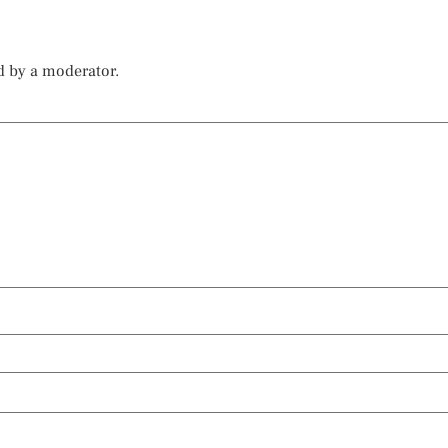
d by a moderator.