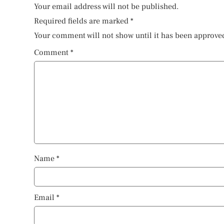
Your email address will not be published.
Required fields are marked
*
Your comment will not show until it has been approve
Comment
*
Name
*
Email
*