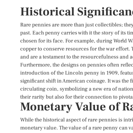
Historical Significa
Rare pennies are more than just collectibles; they 
past. Each penny carries with it the story of its t
chosen for its face. For example, during World Wa
copper to conserve resources for the war effort.
and are a testament to the resourcefulness and ad
Furthermore, the designs on pennies often reflect
introduction of the Lincoln penny in 1909, featu
significant shift in American coinage. It was the f
circulating coin, symbolizing a new era of nationa
their rarity but also for their connection to pivo
Monetary Value of R
While the historical aspect of rare pennies is int
monetary value. The value of a rare penny can va