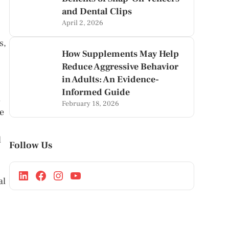
and Dental Clips
April 2, 2026
s,
How Supplements May Help
Reduce Aggressive Behavior
in Adults: An Evidence-
Informed Guide
d
February 18, 2026
e
d
Follow Us
al