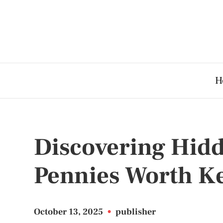
H
Discovering Hidd
Pennies Worth K
October 13, 2025
•
publisher