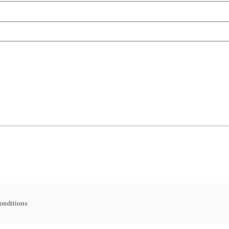
onditions