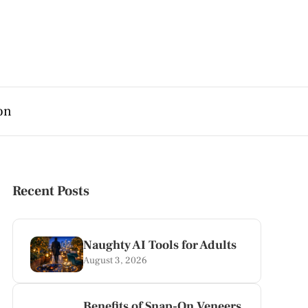
on
Recent Posts
Naughty AI Tools for Adults
August 3, 2026
Benefits of Snap-On Veneers