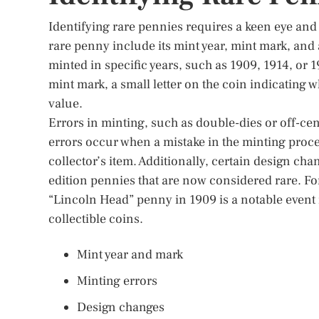
Identifying rare pennies requires a keen eye and
rare penny include its mint year, mint mark, and
minted in specific years, such as 1909, 1914, or 
mint mark, a small letter on the coin indicating 
value.
Errors in minting, such as double-dies or off-cen
errors occur when a mistake in the minting proces
collector’s item. Additionally, certain design cha
edition pennies that are now considered rare. For
“Lincoln Head” penny in 1909 is a notable event i
collectible coins.
Mint year and mark
Minting errors
Design changes