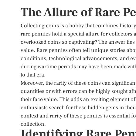
The Allure of Rare P
Collecting coins is a hobby that combines history,
rare pennies hold a special allure for collectors
overlooked coins so captivating? The answer lies 
value. Rare pennies often tell unique stories ab
conditions, technological advancements, and eve
during wartime periods may have been made with
to that era.
Moreover, the rarity of these coins can significan
quantities or with errors can be highly sought af
their face value. This adds an exciting element o
enthusiasts search for these hidden gems in their
context and rarity of these pennies is essential f
collection.
Identifying Rare Pen