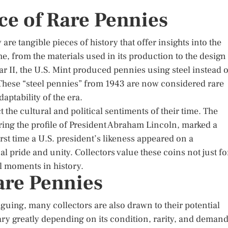
nce of Rare Pennies
are tangible pieces of history that offer insights into the
ime, from the materials used in its production to the design
r II, the U.S. Mint produced pennies using steel instead o
 These “steel pennies” from 1943 are now considered rare
aptability of the era.
 the cultural and political sentiments of their time. The
ring the profile of President Abraham Lincoln, marked a
irst time a U.S. president’s likeness appeared on a
l pride and unity. Collectors value these coins not just fo
tal moments in history.
are Pennies
riguing, many collectors are also drawn to their potential
ry greatly depending on its condition, rarity, and deman