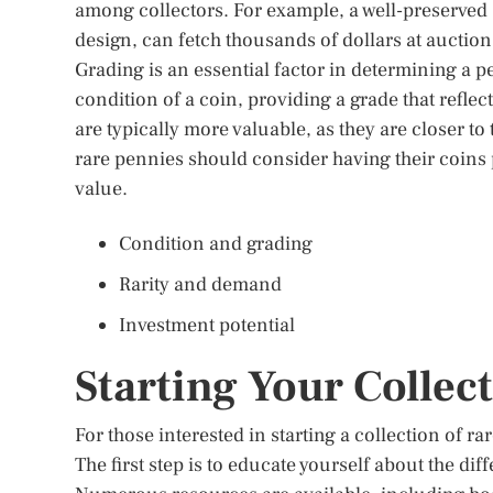
among collectors. For example, a well-preserve
design, can fetch thousands of dollars at auction
Grading is an essential factor in determining a p
condition of a coin, providing a grade that refle
are typically more valuable, as they are closer to 
rare pennies should consider having their coins 
value.
Condition and grading
Rarity and demand
Investment potential
Starting Your Collec
For those interested in starting a collection of r
The first step is to educate yourself about the d