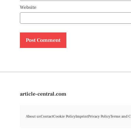
Website
article-central.com
About us
Contact
Cookie Policy
Imprint
Privacy Policy
Terms and C