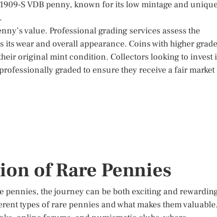
d 1909-S VDB penny, known for its low mintage and uniqu
.
enny’s value. Professional grading services assess the
cts its wear and overall appearance. Coins with higher grad
their original mint condition. Collectors looking to invest 
professionally graded to ensure they receive a fair market
tion of Rare Pennies
are pennies, the journey can be both exciting and rewardin
ifferent types of rare pennies and what makes them valuable