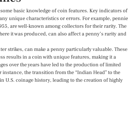
 some basic knowledge of coin features. Key indicators of
 any unique characteristics or errors. For example, penni
1955, are well-known among collectors for their rarity. The
where it was produced, can also affect a penny’s rarity and
ter strikes, can make a penny particularly valuable. These
s results in a coin with unique features, making it a
nges over the years have led to the production of limited
 instance, the transition from the “Indian Head” to the
n U.S. coinage history, leading to the creation of highly