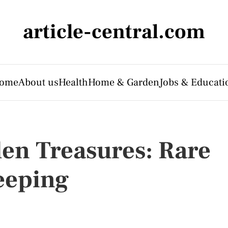
article-central.com
ome
About us
Health
Home & Garden
Jobs & Educati
en Treasures: Rare
eeping