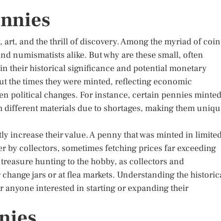
ennies
 art, and the thrill of discovery. Among the myriad of coin
 and numismatists alike. But why are these small, often
in their historical significance and potential monetary
out the times they were minted, reflecting economic
n political changes. For instance, certain pennies minte
 different materials due to shortages, making them uniqu
tly increase their value. A penny that was minted in limite
ter by collectors, sometimes fetching prices far exceeding
f treasure hunting to the hobby, as collectors and
 change jars or at flea markets. Understanding the historic
or anyone interested in starting or expanding their
nies