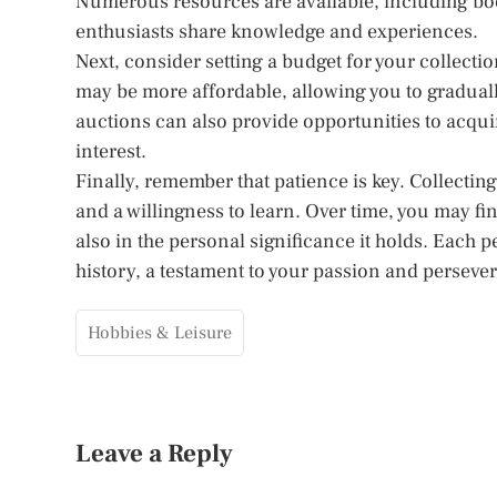
Numerous resources are available, including bo
enthusiasts share knowledge and experiences.
Next, consider setting a budget for your collect
may be more affordable, allowing you to graduall
auctions can also provide opportunities to acqui
interest.
Finally, remember that patience is key. Collectin
and a willingness to learn. Over time, you may fi
also in the personal significance it holds. Each 
history, a testament to your passion and perseve
Hobbies & Leisure
Leave a Reply