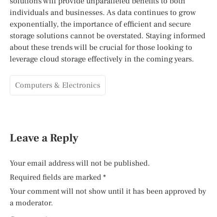
solutions will provide unparalleled benefits to both
individuals and businesses. As data continues to grow
exponentially, the importance of efficient and secure
storage solutions cannot be overstated. Staying informed
about these trends will be crucial for those looking to
leverage cloud storage effectively in the coming years.
Computers & Electronics
Leave a Reply
Your email address will not be published.
Required fields are marked
*
Your comment will not show until it has been approved by
a moderator.