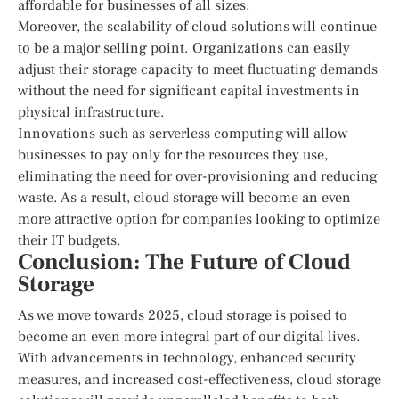
affordable for businesses of all sizes.
Moreover, the scalability of cloud solutions will continue
to be a major selling point. Organizations can easily
adjust their storage capacity to meet fluctuating demands
without the need for significant capital investments in
physical infrastructure.
Innovations such as serverless computing will allow
businesses to pay only for the resources they use,
eliminating the need for over-provisioning and reducing
waste. As a result, cloud storage will become an even
more attractive option for companies looking to optimize
their IT budgets.
Conclusion: The Future of Cloud
Storage
As we move towards 2025, cloud storage is poised to
become an even more integral part of our digital lives.
With advancements in technology, enhanced security
measures, and increased cost-effectiveness, cloud storage