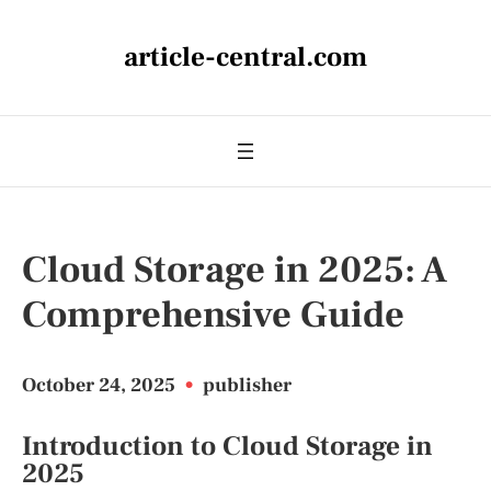
article-central.com
Cloud Storage in 2025: A
Comprehensive Guide
October 24, 2025
•
publisher
Introduction to Cloud Storage in
2025