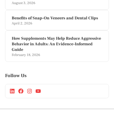
August 3, 2026
Benefits of Snap-On Veneers and Dental Clips
April 2, 2026
How Supplements May Help Reduce Aggressive
Behavior in Adults: An Evidence-Informed
Guide
February 18, 2026
Follow Us