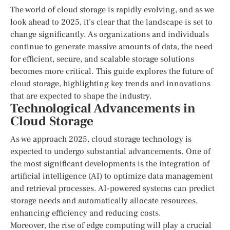
The world of cloud storage is rapidly evolving, and as we
look ahead to 2025, it’s clear that the landscape is set to
change significantly. As organizations and individuals
continue to generate massive amounts of data, the need
for efficient, secure, and scalable storage solutions
becomes more critical. This guide explores the future of
cloud storage, highlighting key trends and innovations
that are expected to shape the industry.
Technological Advancements in
Cloud Storage
As we approach 2025, cloud storage technology is
expected to undergo substantial advancements. One of
the most significant developments is the integration of
artificial intelligence (AI) to optimize data management
and retrieval processes. AI-powered systems can predict
storage needs and automatically allocate resources,
enhancing efficiency and reducing costs.
Moreover, the rise of edge computing will play a crucial