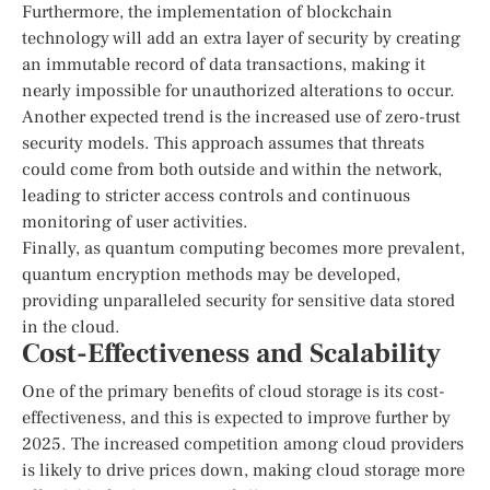
Furthermore, the implementation of blockchain
technology will add an extra layer of security by creating
an immutable record of data transactions, making it
nearly impossible for unauthorized alterations to occur.
Another expected trend is the increased use of zero-trust
security models. This approach assumes that threats
could come from both outside and within the network,
leading to stricter access controls and continuous
monitoring of user activities.
Finally, as quantum computing becomes more prevalent,
quantum encryption methods may be developed,
providing unparalleled security for sensitive data stored
in the cloud.
Cost-Effectiveness and Scalability
One of the primary benefits of cloud storage is its cost-
effectiveness, and this is expected to improve further by
2025. The increased competition among cloud providers
is likely to drive prices down, making cloud storage more