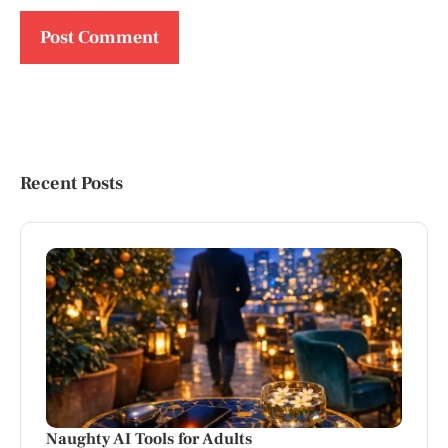
Recent Posts
Naughty AI Tools for Adults