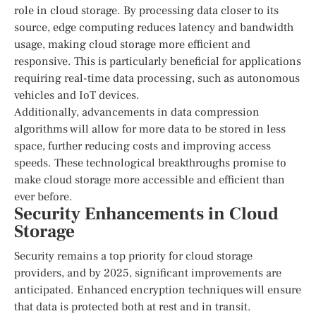
role in cloud storage. By processing data closer to its
source, edge computing reduces latency and bandwidth
usage, making cloud storage more efficient and
responsive. This is particularly beneficial for applications
requiring real-time data processing, such as autonomous
vehicles and IoT devices.
Additionally, advancements in data compression
algorithms will allow for more data to be stored in less
space, further reducing costs and improving access
speeds. These technological breakthroughs promise to
make cloud storage more accessible and efficient than
ever before.
Security Enhancements in Cloud
Storage
Security remains a top priority for cloud storage
providers, and by 2025, significant improvements are
anticipated. Enhanced encryption techniques will ensure
that data is protected both at rest and in transit.