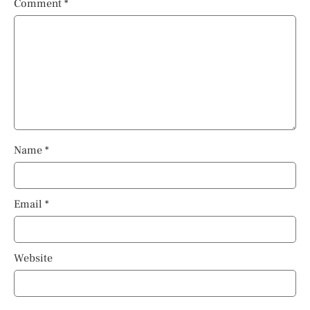
Comment
*
Name
*
Email
*
Website