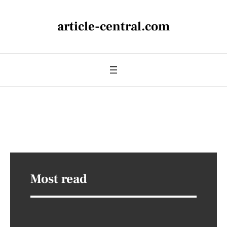
article-central.com
Most read