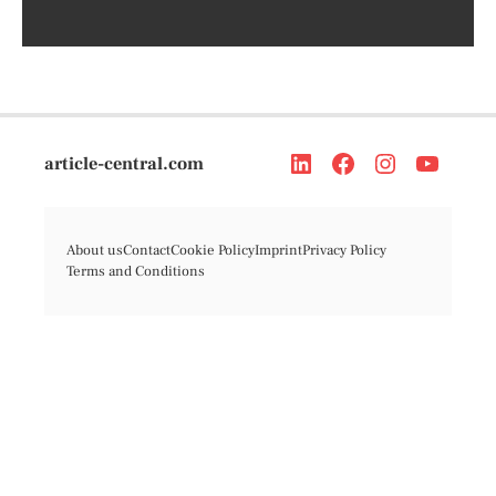
article-central.com
About us
Contact
Cookie Policy
Imprint
Privacy Policy
Terms and Conditions