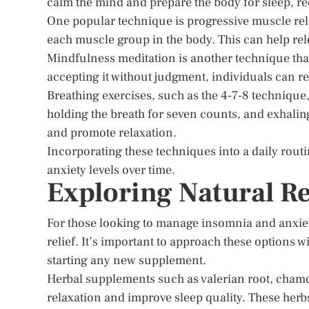
calm the mind and prepare the body for sleep, red
One popular technique is progressive muscle rel
each muscle group in the body. This can help rel
Mindfulness meditation is another technique tha
accepting it without judgment, individuals can 
Breathing exercises, such as the 4-7-8 technique, 
holding the breath for seven counts, and exhaling
and promote relaxation.
Incorporating these techniques into a daily rout
anxiety levels over time.
Exploring Natural 
For those looking to manage insomnia and anxie
relief. It’s important to approach these options 
starting any new supplement.
Herbal supplements such as valerian root, chamo
relaxation and improve sleep quality. These herbs