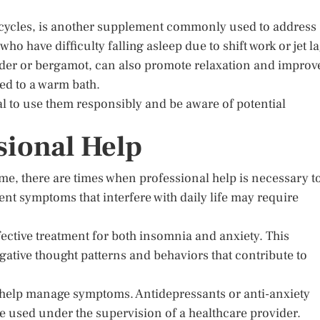
 cycles, is another supplement commonly used to address
who have difficulty falling asleep due to shift work or jet la
nder or bergamot, can also promote relaxation and improv
ded to a warm bath.
al to use them responsibly and be aware of potential
sional Help
e, there are times when professional help is necessary t
nt symptoms that interfere with daily life may require
fective treatment for both insomnia and anxiety. This
gative thought patterns and behaviors that contribute to
 help manage symptoms. Antidepressants or anti-anxiety
e used under the supervision of a healthcare provider.