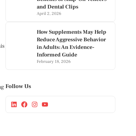
and Dental Clips
April 2, 2026
How Supplements May Help
Reduce Aggressive Behavior
his
in Adults: An Evidence-
Informed Guide
February 18, 2026
Follow Us
ng