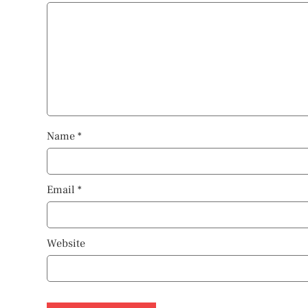
Name
*
Email
*
Website