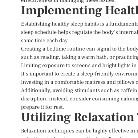
effectiveness in managing these issues.
Implementing Health
Establishing healthy sleep habits is a fundament
sleep schedule helps regulate the body’s internal 
same time each day.
Creating a bedtime routine can signal to the body 
such as reading, taking a warm bath, or practicin
Limiting exposure to screens and bright lights in
It’s important to create a sleep-friendly enviro
Investing in a comfortable mattress and pillows c
Additionally, avoiding stimulants such as caffei
disruption. Instead, consider consuming calming
prepare it for rest.
Utilizing Relaxatio
Relaxation techniques can be highly effective i