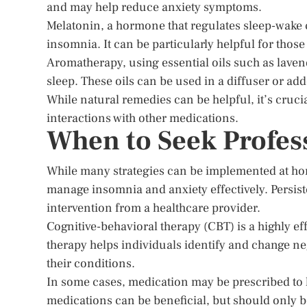
and may help reduce anxiety symptoms.
Melatonin, a hormone that regulates sleep-wake
insomnia. It can be particularly helpful for those 
Aromatherapy, using essential oils such as lave
sleep. These oils can be used in a diffuser or ad
While natural remedies can be helpful, it’s cruci
interactions with other medications.
When to Seek Profes
While many strategies can be implemented at hom
manage insomnia and anxiety effectively. Persiste
intervention from a healthcare provider.
Cognitive-behavioral therapy (CBT) is a highly ef
therapy helps individuals identify and change ne
their conditions.
In some cases, medication may be prescribed to
medications can be beneficial, but should only b