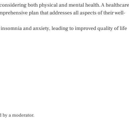
, considering both physical and mental health. A healthcar
mprehensive plan that addresses all aspects of their well-
insomnia and anxiety, leading to improved quality of life
d by a moderator.