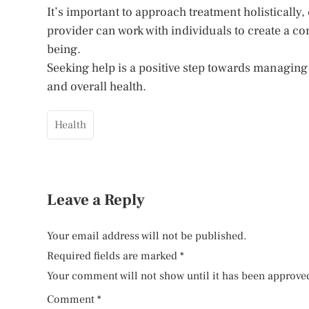
It’s important to approach treatment holistically
provider can work with individuals to create a co
being.
Seeking help is a positive step towards managing 
and overall health.
Health
Leave a Reply
Your email address will not be published.
Required fields are marked
*
Your comment will not show until it has been approve
Comment
*