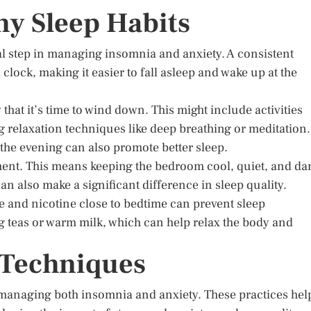
y Sleep Habits
al step in managing insomnia and anxiety. A consistent
clock, making it easier to fall asleep and wake up at the
that it’s time to wind down. This might include activities
g relaxation techniques like deep breathing or meditation.
 the evening can also promote better sleep.
nment. This means keeping the bedroom cool, quiet, and dar
an also make a significant difference in sleep quality.
ne and nicotine close to bedtime can prevent sleep
 teas or warm milk, which can help relax the body and
n Techniques
n managing both insomnia and anxiety. These practices hel