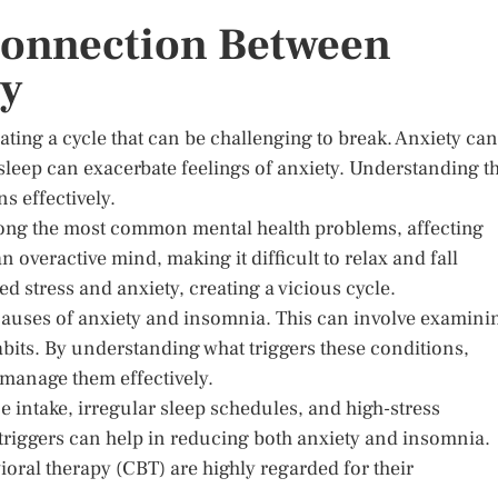
Connection Between
ty
ting a cycle that can be challenging to break. Anxiety can
of sleep can exacerbate feelings of anxiety. Understanding t
s effectively.
mong the most common mental health problems, affecting
 overactive mind, making it difficult to relax and fall
d stress and anxiety, creating a vicious cycle.
ot causes of anxiety and insomnia. This can involve examini
 habits. By understanding what triggers these conditions,
 manage them effectively.
 intake, irregular sleep schedules, and high-stress
triggers can help in reducing both anxiety and insomnia.
oral therapy (CBT) are highly regarded for their