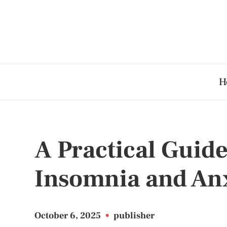
H
A Practical Guid
Insomnia and An
October 6, 2025
•
publisher