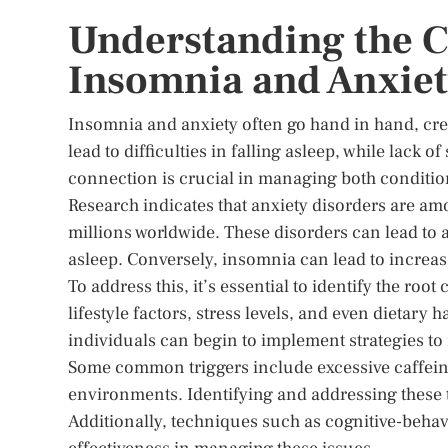
Understanding the 
Insomnia and Anxie
Insomnia and anxiety often go hand in hand, crea
lead to difficulties in falling asleep, while lack 
connection is crucial in managing both condition
Research indicates that anxiety disorders are a
millions worldwide. These disorders can lead to an
asleep. Conversely, insomnia can lead to increase
To address this, it’s essential to identify the ro
lifestyle factors, stress levels, and even dietary
individuals can begin to implement strategies to
Some common triggers include excessive caffeine
environments. Identifying and addressing these 
Additionally, techniques such as cognitive-behavi