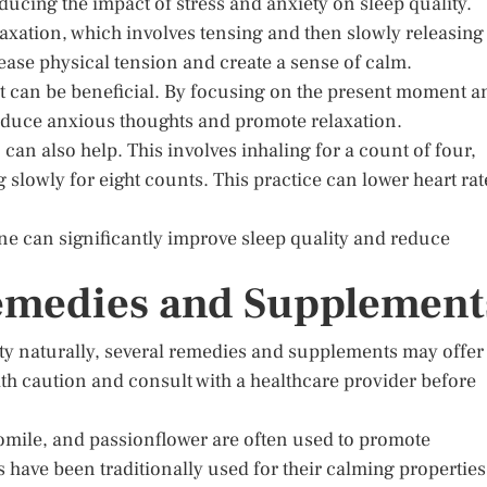
ucing the impact of stress and anxiety on sleep quality.
axation, which involves tensing and then slowly releasing
ease physical tension and create a sense of calm.
t can be beneficial. By focusing on the present moment a
reduce anxious thoughts and promote relaxation.
can also help. This involves inhaling for a count of four,
 slowly for eight counts. This practice can lower heart rat
ine can significantly improve sleep quality and reduce
Remedies and Supplement
ty naturally, several remedies and supplements may offer
with caution and consult with a healthcare provider before
mile, and passionflower are often used to promote
 have been traditionally used for their calming properties