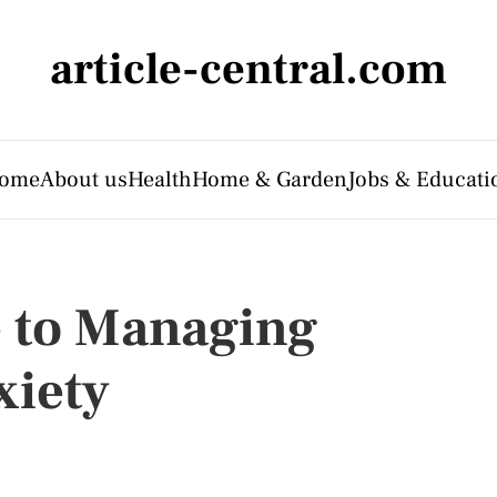
article-central.com
ome
About us
Health
Home & Garden
Jobs & Educati
e to Managing
xiety