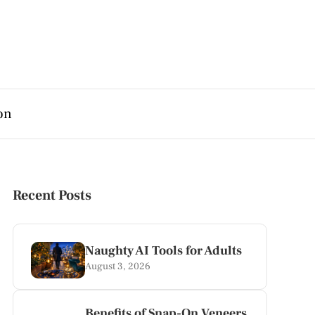
on
Recent Posts
Naughty AI Tools for Adults
August 3, 2026
Benefits of Snap-On Veneers