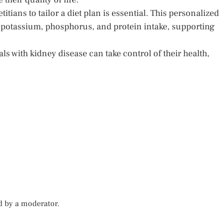
itians to tailor a diet plan is essential. This personalized
potassium, phosphorus, and protein intake, supporting
s with kidney disease can take control of their health,
d by a moderator.