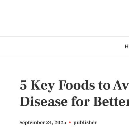
H
5 Key Foods to A
Disease for Bette
September 24, 2025
•
publisher