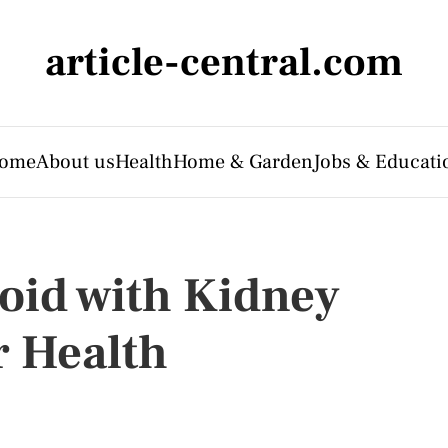
article-central.com
ome
About us
Health
Home & Garden
Jobs & Educati
void with Kidney
r Health