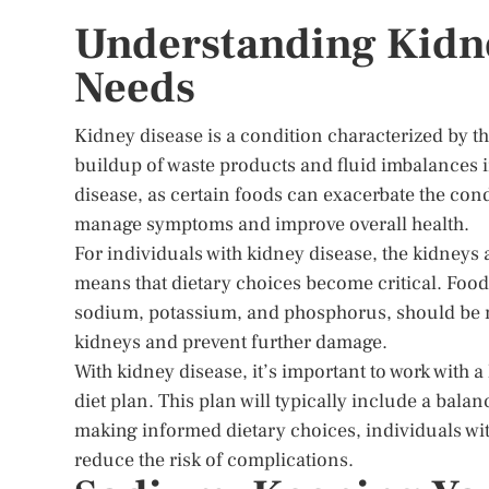
Understanding Kidne
Needs
Kidney disease is a condition characterized by th
buildup of waste products and fluid imbalances i
disease, as certain foods can exacerbate the con
manage symptoms and improve overall health.
For individuals with kidney disease, the kidneys a
means that dietary choices become critical. Foo
sodium, potassium, and phosphorus, should be mo
kidneys and prevent further damage.
With kidney disease, it’s important to work with a
diet plan. This plan will typically include a bala
making informed dietary choices, individuals wit
reduce the risk of complications.