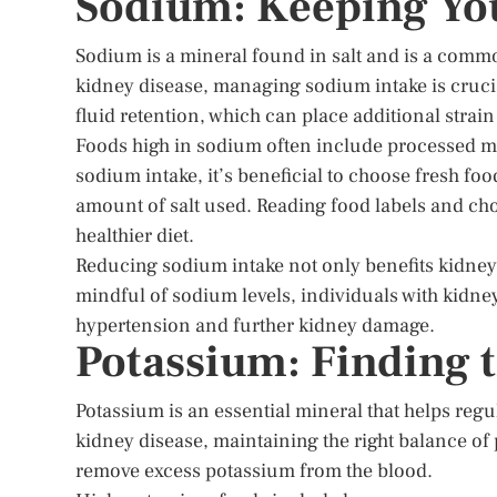
Sodium: Keeping You
Sodium is a mineral found in salt and is a comm
kidney disease, managing sodium intake is cruci
fluid retention, which can place additional strain
Foods high in sodium often include processed 
sodium intake, it’s beneficial to choose fresh f
amount of salt used. Reading food labels and ch
healthier diet.
Reducing sodium intake not only benefits kidney 
mindful of sodium levels, individuals with kidne
hypertension and further kidney damage.
Potassium: Finding 
Potassium is an essential mineral that helps reg
kidney disease, maintaining the right balance of
remove excess potassium from the blood.