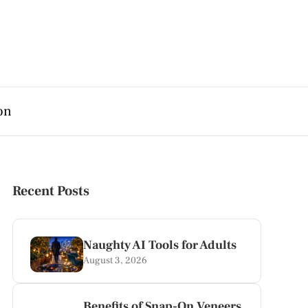
on
Recent Posts
Naughty AI Tools for Adults
August 3, 2026
Benefits of Snap-On Veneers