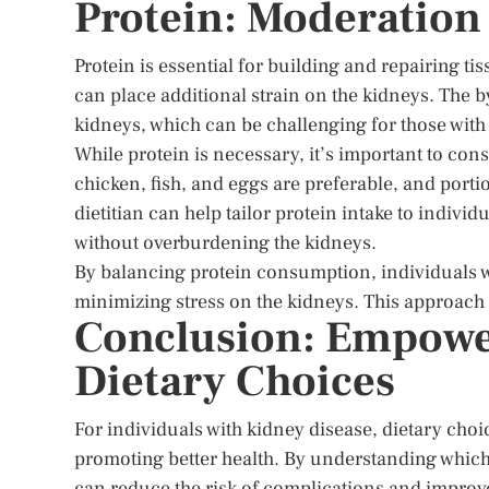
Protein: Moderation
Protein is essential for building and repairing t
can place additional strain on the kidneys. The b
kidneys, which can be challenging for those with
While protein is necessary, it’s important to co
chicken, fish, and eggs are preferable, and port
dietitian can help tailor protein intake to indivi
without overburdening the kidneys.
By balancing protein consumption, individuals w
minimizing stress on the kidneys. This approach 
Conclusion: Empowe
Dietary Choices
For individuals with kidney disease, dietary choi
promoting better health. By understanding which
can reduce the risk of complications and improve t