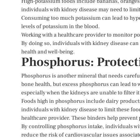
High-potassium foods include bananas, oranges, 
individuals with kidney disease may need to limit
Consuming too much potassium can lead to hyper
levels of potassium in the blood.
Working with a healthcare provider to monitor pot
By doing so, individuals with kidney disease ca
health and well-being.
Phosphorus: Protect
Phosphorus is another mineral that needs careful 
bone health, but excess phosphorus can lead to w
especially when the kidneys are unable to filter it 
Foods high in phosphorus include dairy products,
individuals with kidney disease to limit these fo
healthcare provider. These binders help prevent 
By controlling phosphorus intake, individuals w
reduce the risk of cardiovascular issues associa