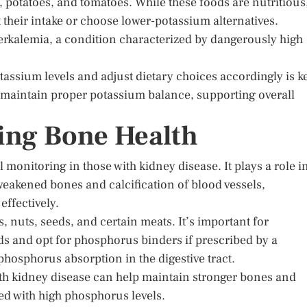
potatoes, and tomatoes. While these foods are nutritious
 their intake or choose lower-potassium alternatives.
kalemia, a condition characterized by dangerously high
assium levels and adjust dietary choices accordingly is k
n maintain proper potassium balance, supporting overall
ing Bone Health
monitoring in those with kidney disease. It plays a role i
eakened bones and calcification of blood vessels,
effectively.
 nuts, seeds, and certain meats. It’s important for
ods and opt for phosphorus binders if prescribed by a
phosphorus absorption in the digestive tract.
ith kidney disease can help maintain stronger bones and
ted with high phosphorus levels.