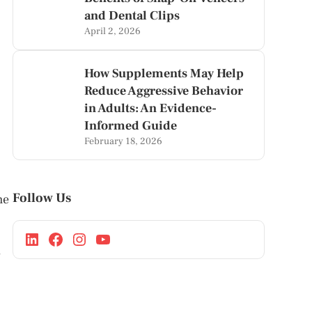
and Dental Clips
April 2, 2026
How Supplements May Help
Reduce Aggressive Behavior
in Adults: An Evidence-
Informed Guide
February 18, 2026
Follow Us
he
y