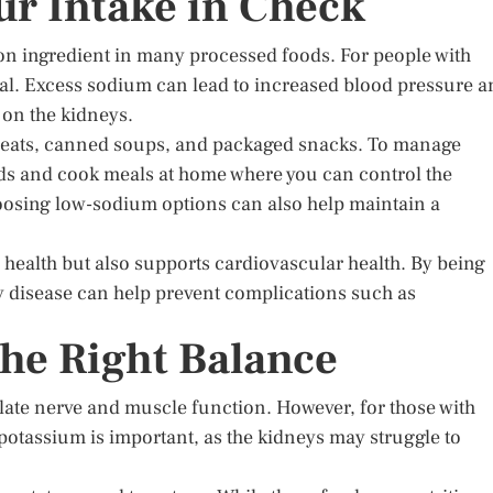
r Intake in Check
on ingredient in many processed foods. For people with
al. Excess sodium can lead to increased blood pressure a
 on the kidneys.
meats, canned soups, and packaged snacks. To manage
oods and cook meals at home where you can control the
oosing low-sodium options can also help maintain a
health but also supports cardiovascular health. By being
y disease can help prevent complications such as
the Right Balance
ulate nerve and muscle function. However, for those with
 potassium is important, as the kidneys may struggle to