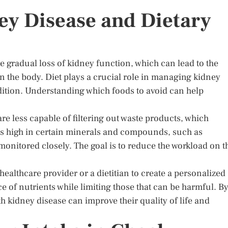
y Disease and Dietary
e gradual loss of kidney function, which can lead to the
n the body. Diet plays a crucial role in managing kidney
dition. Understanding which foods to avoid can help
re less capable of filtering out waste products, which
ds high in certain minerals and compounds, such as
nitored closely. The goal is to reduce the workload on t
 healthcare provider or a dietitian to create a personalized
nce of nutrients while limiting those that can be harmful. B
h kidney disease can improve their quality of life and