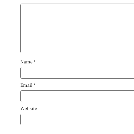
Name
*
Email
*
Website