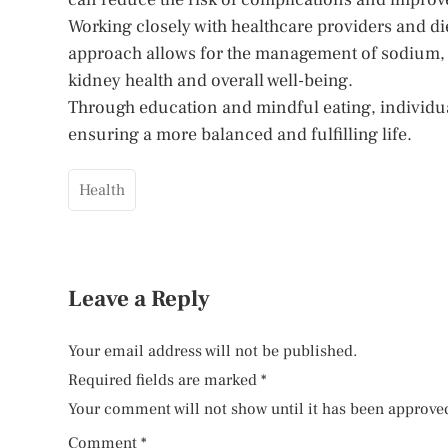
Working closely with healthcare providers and diet
approach allows for the management of sodium, 
kidney health and overall well-being.
Through education and mindful eating, individual
ensuring a more balanced and fulfilling life.
Health
Leave a Reply
Your email address will not be published.
Required fields are marked
*
Your comment will not show until it has been approve
Comment
*