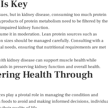
 Is Key
issues, but in kidney disease, consuming too much protein
yproducts of protein metabolism need to be filtered by the
 impaired kidney function.
nsume it in moderation. Lean protein sources such as
ion sizes should be managed carefully. Consulting with a
dual needs, ensuring that nutritional requirements are met
ith kidney disease can support muscle health while
aids in preserving kidney function and overall health.
ring Health Through
ces play a pivotal role in managing the condition and
 foods to avoid and making informed decisions, individua
heir quality of life.